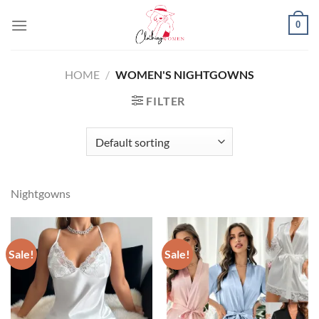
Skip
0
to
content
HOME
/
WOMEN'S NIGHTGOWNS
FILTER
Nightgowns
Sale!
Sale!