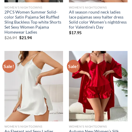
WOMEN'S NIGHTGOWNS
WOMEN'S NIGHTGOWNS
2PCS Women Summer Solid-
All season round neck ladies
color Satin Pajama Set Ruffled
lace pajamas sexy halter dress
Sling Backless Top white Shorts
Solid color Women’s nightdress
Set Sexy Women Pajama
for Valentine’s Day
Homewear Ladies
$
17.95
Original
Current
$
26.94
$
21.94
price
price
was:
is:
$26.94.
$21.94.
Sale!
Sale!
WOMEN'S NIGHTGOWNS
WOMEN'S NIGHTGOWNS
An Elegant and Sexy Ladies
Autumn New Women’s Silk