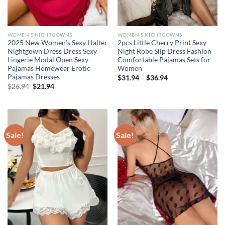
WOMEN'S NIGHTGOWNS
WOMEN'S NIGHTGOWNS
2025 New Women’s Sexy Halter
2pcs Little Cherry Print Sexy
Nightgown Dress Dress Sexy
Night Robe Slip Dress Fashion
Lingerie Modal Open Sexy
Comfortable Pajamas Sets for
Pajamas Homewear Erotic
Women
Pajamas Dresses
Price
$
31.94
–
$
36.94
range:
Original
Current
$
26.94
$
21.94
$31.94
price
price
through
was:
is:
$36.94
$26.94.
$21.94.
Sale!
Sale!