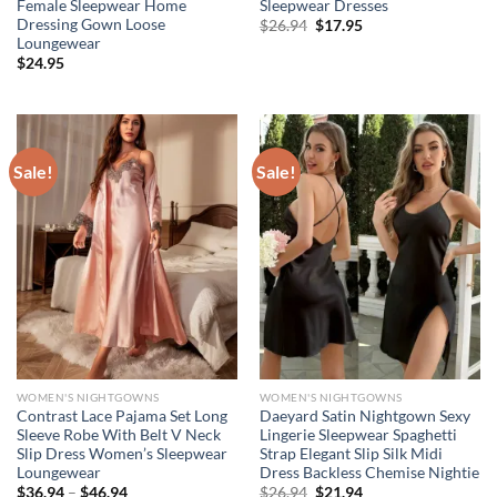
Female Sleepwear Home
Sleepwear Dresses
Dressing Gown Loose
Original
Current
$
26.94
$
17.95
price
price
Loungewear
was:
is:
$
24.95
$26.94.
$17.95.
Sale!
Sale!
WOMEN'S NIGHTGOWNS
WOMEN'S NIGHTGOWNS
Contrast Lace Pajama Set Long
Daeyard Satin Nightgown Sexy
Sleeve Robe With Belt V Neck
Lingerie Sleepwear Spaghetti
Slip Dress Women’s Sleepwear
Strap Elegant Slip Silk Midi
Loungewear
Dress Backless Chemise Nightie
Price
Original
Current
$
36.94
–
$
46.94
$
26.94
$
21.94