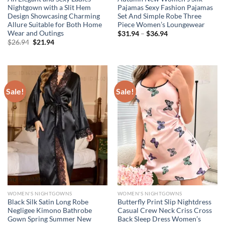
Nightgown with a Slit Hem
Pajamas Sexy Fashion Pajamas
Design Showcasing Charming
Set And Simple Robe Three
Allure Suitable for Both Home
Piece Women’s Loungewear
Wear and Outings
Price
$
31.94
–
$
36.94
range:
Original
Current
$
26.94
$
21.94
$31.94
price
price
through
was:
is:
$36.94
$26.94.
$21.94.
Sale!
Sale!
WOMEN'S NIGHTGOWNS
WOMEN'S NIGHTGOWNS
Black Silk Satin Long Robe
Butterfly Print Slip Nightdress
Negligee Kimono Bathrobe
Casual Crew Neck Criss Cross
Gown Spring Summer New
Back Sleep Dress Women’s