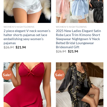
WOMEN'S NIGHTGOWNS
WOMEN'S NIGHTGOWNS
2 piece elegant V-neck women’s
2025 New Ladies Elegant Satin
halter shorts pajamas set lace
Robe Lace Trim Kimono Short
embellishing sexy women’s
Sleepwear Nightgown V Neck
pajamas
Belted Bridal Loungewear
Bridesmaid Gift
Original
Current
$
26.94
$
21.94
price
price
Original
Current
$
26.94
$
21.94
was:
is:
price
price
$26.94.
$21.94.
was:
is:
$26.94.
$21.94.
Sale!
Sale!