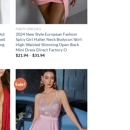
PARTY DRESSES
Out
2024 New Style European Fashion
hed
Spicy Girl Halter Neck Bodycon Skirt
ing
High-Waisted Slimming Open-Back
Mini Dress Direct Factory O
Price
$
21.94
–
$
31.94
range:
$21.94
through
$31.94
Sale!