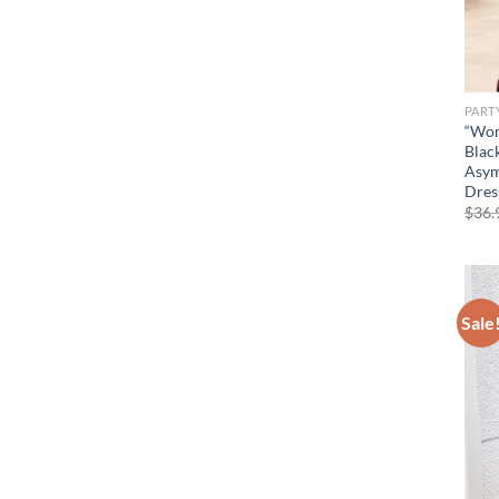
PART
“Wom
Blac
Asym
Dres
$
36.
Sale