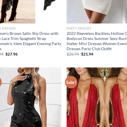
Y DRESSES
PARTY DRESSES
en’s Brown Satin Slip Dress with
2022 Sleeveless Backless Hollow 
k Lace Trim Spaghetti Strap
Bodycon Dress Summer Sexy Ruc
metric Hem Elegant Evening Party
Halter Mini Dresses Women Even
s
Dresses Party Club Outfit
Original
Current
Original
Current
94
$
27.96
$
26.94
$
21.94
price
price
price
price
was:
is:
was:
is:
$36.94.
$27.96.
$26.94.
$21.94.
!
Sale!