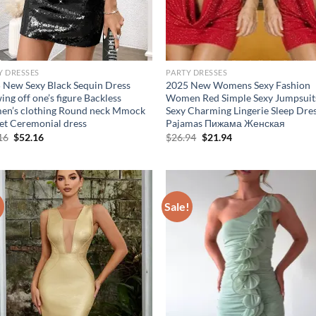
Y DRESSES
PARTY DRESSES
 New Sexy Black Sequin Dress
2025 New Womens Sexy Fashion
ng off one’s figure Backless
Women Red Simple Sexy Jumpsuit
n’s clothing Round neck Mmock
Sexy Charming Lingerie Sleep Dre
et Ceremonial dress
Pajamas Пижама Женская
Original
Current
Original
Current
16
$
52.16
$
26.94
$
21.94
price
price
price
price
was:
is:
was:
is:
$62.16.
$52.16.
$26.94.
$21.94.
!
Sale!