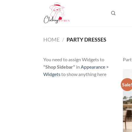
Skip
to
content
HOME
/
PARTY DRESSES
You need to assign Widgets to
Part
"Shop Sidebar"
in
Appearance >
Widgets
to show anything here
Sale