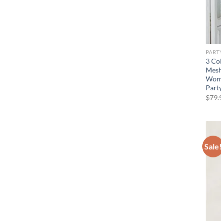
PART
3 Co
Mesh
Wome
Part
$
79.
Sale