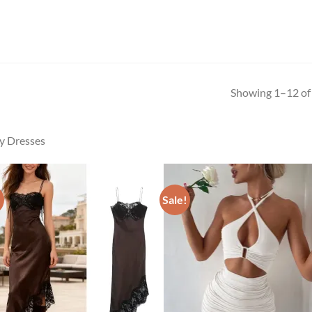
Showing 1–12 of 
y Dresses
!
Sale!