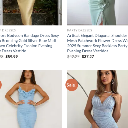
Y DRESSES
PARTY DRESSES
lors Bodycon Bandage Dress Sexy
Articat Elegant Diagonal Shoulder
 Bronzing Gold Silver Blue Midi
Mesh Patchwork Flower Dress 
n Celebrity Fashion Evening
2025 Summer Sexy Backless Party
y Dress Vestido
Evening Dress Vestidos
Original
Current
Original
Current
98
$
59.99
$
42.27
$
37.27
price
price
price
price
was:
is:
was:
is:
$79.98.
$59.99.
$42.27.
$37.27.
!
Sale!