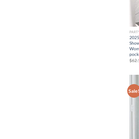
PART
2025
Showi
Wome
pock
$
62.
Sale