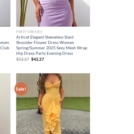
PARTY DRESSES
Articat Elegant Sleeveless Slant
Women
Shoulder Flower Dress Women
 Club
Spring/Summer 2025 Sexy Mesh Wrap
Hip Dress Party Evening Dress
Original
Current
$
52.27
$
42.27
price
price
was:
is:
$52.27.
$42.27.
Sale!