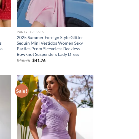
PARTY DRESSES
2025 Summer Foreign Style Glitter
s
Sequin Mini Vestidos Women Sexy
ss
Parties Prom Sleeveless Backless
Bowknot Suspenders Lady Dress
Original
Current
$
46.76
$
41.76
price
price
was:
is:
$46.76.
$41.76.
Sale!