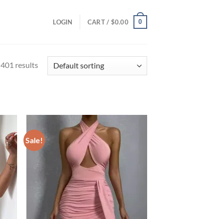
0
LOGIN
CART /
$
0.00
401 results
Sale!