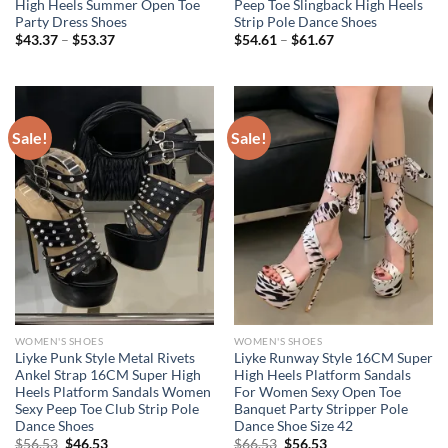
High Heels Summer Open Toe
Peep Toe Slingback High Heels
Party Dress Shoes
Strip Pole Dance Shoes
Price
Price
$
43.37
–
$
53.37
$
54.61
–
$
61.67
range:
range:
$43.37
$54.61
through
through
$53.37
$61.67
Sale!
Sale!
WOMEN'S SHOES
WOMEN'S SHOES
Liyke Punk Style Metal Rivets
Liyke Runway Style 16CM Super
Ankel Strap 16CM Super High
High Heels Platform Sandals
Heels Platform Sandals Women
For Women Sexy Open Toe
Sexy Peep Toe Club Strip Pole
Banquet Party Stripper Pole
Dance Shoes
Dance Shoe Size 42
Original
Current
Original
Current
$
56.53
$
46.53
$
66.53
$
56.53