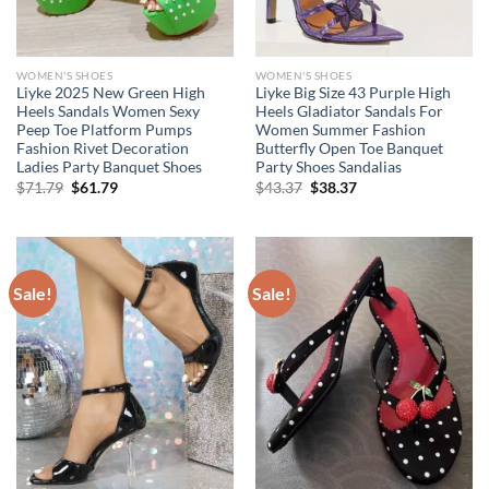
WOMEN'S SHOES
WOMEN'S SHOES
Liyke 2025 New Green High
Liyke Big Size 43 Purple High
Heels Sandals Women Sexy
Heels Gladiator Sandals For
Peep Toe Platform Pumps
Women Summer Fashion
Fashion Rivet Decoration
Butterfly Open Toe Banquet
Ladies Party Banquet Shoes
Party Shoes Sandalias
Original
Current
Original
Current
$
71.79
$
61.79
$
43.37
$
38.37
price
price
price
price
was:
is:
was:
is:
$71.79.
$61.79.
$43.37.
$38.37.
Sale!
Sale!