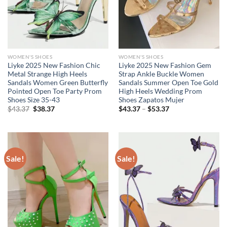
WOMEN'S SHOES
WOMEN'S SHOES
Liyke 2025 New Fashion Chic
Liyke 2025 New Fashion Gem
Metal Strange High Heels
Strap Ankle Buckle Women
Sandals Women Green Butterfly
Sandals Summer Open Toe Gold
Pointed Open Toe Party Prom
High Heels Wedding Prom
Shoes Size 35-43
Shoes Zapatos Mujer
Original
Current
Price
$
43.37
$
38.37
$
43.37
–
$
53.37
price
price
range:
was:
is:
$43.37
$43.37.
$38.37.
through
$53.37
Sale!
Sale!