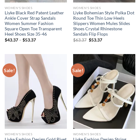
WOMEN'S SHOES
WOMEN'S SHOES
Liyke Black Red Patent Leather
Liyke Bohemian Style Polka Dot
Ankle Cover Strap Sandals
Round Toe Thin Low Heels
Women Summer Fashion
Slippers Women Mules Slides
Square Open Toe Transparent
Shoes Crystal Rhinestone
Heel Shoes Size 35-46
Sandals Flip Flops
Price
Original
Current
$
43.37
–
$
53.37
$
63.37
$
53.37
range:
price
price
$43.37
was:
is:
through
$63.37.
$53.37.
$53.37
Sale!
Sale!
WOMEN'S SHOES
WOMEN'S SHOES
Liyke Fashion Design Gold Rivet
Liyke Fashion Design String