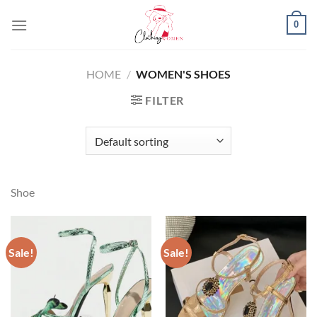
Skip
0
to
content
HOME
/
WOMEN'S SHOES
FILTER
Shoe
Sale!
Sale!