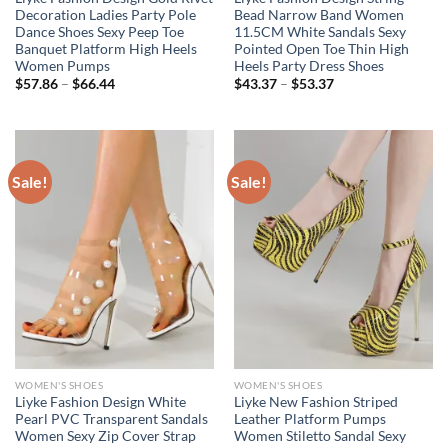
Decoration Ladies Party Pole
Bead Narrow Band Women
Dance Shoes Sexy Peep Toe
11.5CM White Sandals Sexy
Banquet Platform High Heels
Pointed Open Toe Thin High
Women Pumps
Heels Party Dress Shoes
Price
Price
$
57.86
–
$
66.44
$
43.37
–
$
53.37
range:
range:
$57.86
$43.37
through
through
$66.44
$53.37
Sale!
Sale!
WOMEN'S SHOES
WOMEN'S SHOES
Liyke Fashion Design White
Liyke New Fashion Striped
Pearl PVC Transparent Sandals
Leather Platform Pumps
Women Sexy Zip Cover Strap
Women Stiletto Sandal Sexy