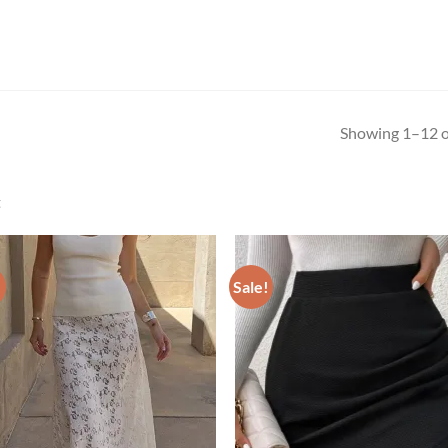
Showing 1–12 of
t
!
Sale!