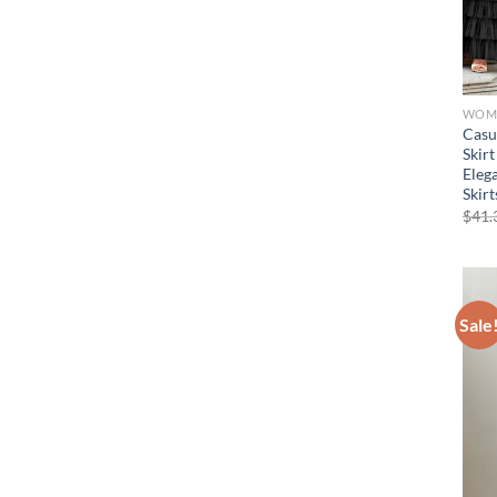
WOME
Casu
Skirt
Eleg
Skir
$
41.
Sale