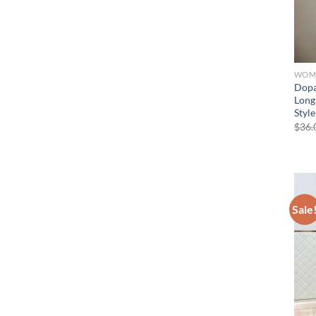
WOME
Dopa
Long
Style
$
36.
Sale