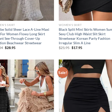
N'S SKIRT
WOMEN'S SKIRT
be Solid Sheer Lace A-Line Maxi
Black Split Mini Skirts Women S
t For Women Flowy Long Skirt
Sexy Club High Waist Slit Skirt
ant See-Through Cover-Up
Streetwear Korean Party Fashion
tion Beachwear Streetwear
Irregular Slim A Line
Original
Current
Original
Current
04
$
28.95
$
21.95
$
17.95
price
price
price
price
was:
is:
was:
is:
$41.04.
$28.95.
$21.95.
$17.95.
!
Sale!