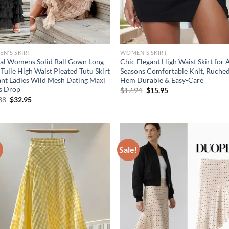
N'S SKIRT
WOMEN'S SKIRT
al Womens Solid Ball Gown Long
Chic Elegant High Waist Skirt for A
 Tulle High Waist Pleated Tutu Skirt
Seasons Comfortable Knit, Ruched
ant Ladies Wild Mesh Dating Maxi
Hem Durable & Easy-Care
ts Drop
Original
Current
$
17.94
$
15.95
price
price
Original
Current
38
$
32.95
was:
is:
price
price
$17.94.
$15.95.
was:
is:
$41.38.
$32.95.
!
Sale!