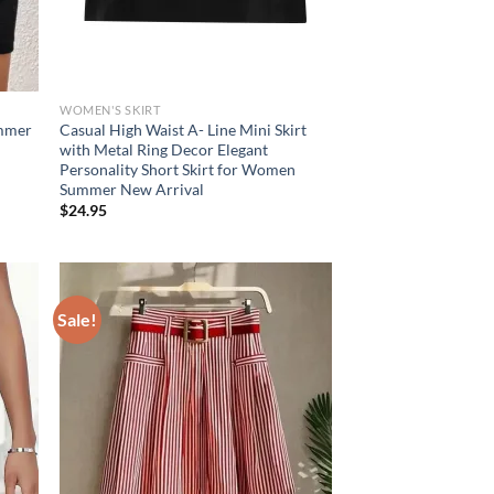
WOMEN'S SKIRT
ummer
Casual High Waist A- Line Mini Skirt
with Metal Ring Decor Elegant
Personality Short Skirt for Women
Summer New Arrival
$
24.95
Sale!