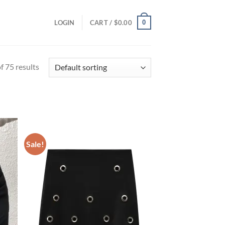
0
LOGIN
CART /
$
0.00
 75 results
Sale!