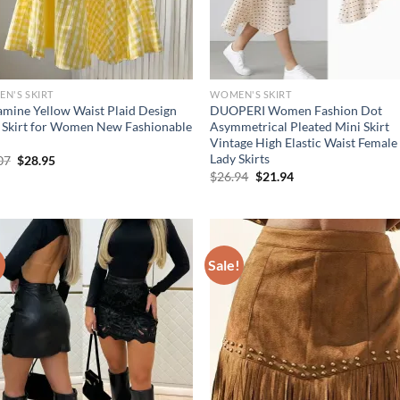
N'S SKIRT
WOMEN'S SKIRT
mine Yellow Waist Plaid Design
DUOPERI Women Fashion Dot
 Skirt for Women New Fashionable
Asymmetrical Pleated Mini Skirt
Vintage High Elastic Waist Female
Lady Skirts
Original
Current
07
$
28.95
price
price
Original
Current
$
26.94
$
21.94
was:
is:
price
price
$36.07.
$28.95.
was:
is:
$26.94.
$21.94.
!
Sale!