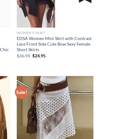
WOMEN'S SKIRT
EDSA Women Mini Skirt with Contrast
Lace Front Side Cute Bow Sexy Female
 Chic
Short Skirts
Original
Current
$
36.94
$
24.95
price
price
was:
is:
$36.94.
$24.95.
Sale!