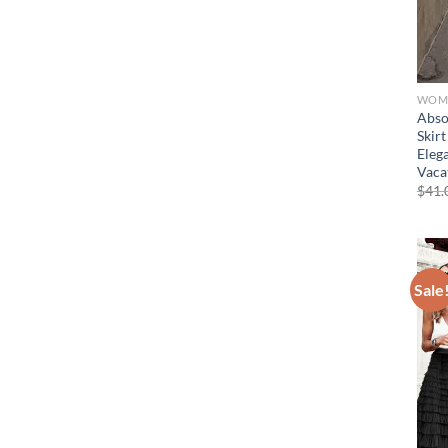
WOME
Abso
Skir
Eleg
Vaca
$
41.
Sale