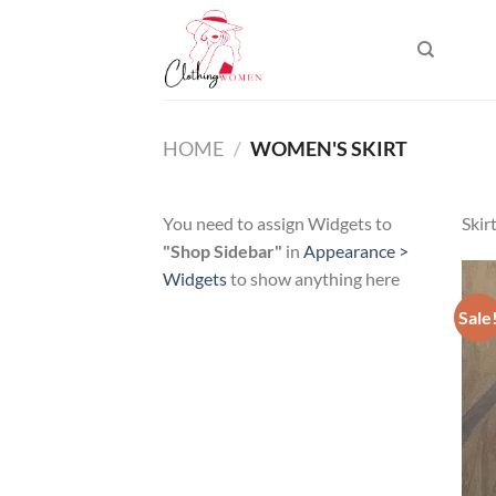
Skip
to
content
HOME
/
WOMEN'S SKIRT
You need to assign Widgets to
Skir
"Shop Sidebar"
in
Appearance >
Widgets
to show anything here
Sale