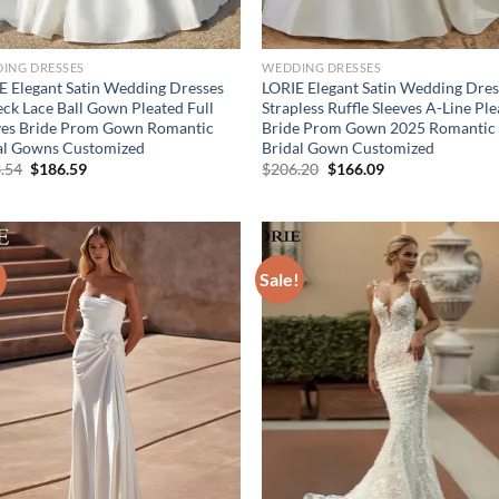
ING DRESSES
WEDDING DRESSES
E Elegant Satin Wedding Dresses
LORIE Elegant Satin Wedding Dres
ck Lace Ball Gown Pleated Full
Strapless Ruffle Sleeves A-Line Pl
ves Bride Prom Gown Romantic
Bride Prom Gown 2025 Romantic
al Gowns Customized
Bridal Gown Customized
Original
Current
Original
Current
.54
$
186.59
$
206.20
$
166.09
price
price
price
price
was:
is:
was:
is:
$233.54.
$186.59.
$206.20.
$166.09.
!
Sale!