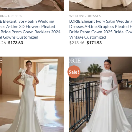
ING DRESSES
WEDDING DRESSES
E Elegant Ivory Satin Wedding
LORIE Elegant Ivory Satin Weddin
ses A-Line 3D Flowers Pleated
Dresses A-Line Strapless Pleated F
 Bride Prom Gown Backless 2024
Bride Prom Gown 2025 Bridal G
al Gowns Customized
Vintage Customized
Original
Current
Original
Current
.26
$
173.63
$
213.46
$
171.53
price
price
price
price
was:
is:
was:
is:
$216.26.
$173.63.
$213.46.
$171.53.
!
Sale!