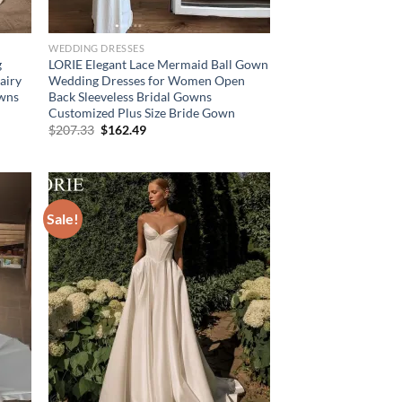
WEDDING DRESSES
g
LORIE Elegant Lace Mermaid Ball Gown
airy
Wedding Dresses for Women Open
owns
Back Sleeveless Bridal Gowns
Customized Plus Size Bride Gown
Original
Current
$
207.33
$
162.49
price
price
was:
is:
$207.33.
$162.49.
Sale!