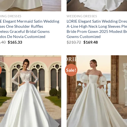
ING DRESSES
WEDDING DRESSES
E Elegant Mermaid Satin Wedding
LORIE Elegant Satin Wedding Dres
ses One Shoulder Ruffles
A-Line High Neck Long Sleeves Pl
veless Graceful Bridal Gowns
Bride Prom Gown 2025 Modest Br
idos De Novia Customized
Gowns Customized
Original
Current
Original
Current
.40
$
165.33
$
210.72
$
169.48
price
price
price
price
was:
is:
was:
is:
$208.40.
$165.33.
$210.72.
$169.48.
!
Sale!