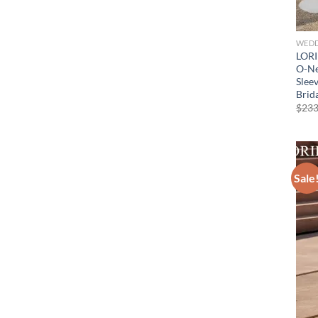
WEDD
LORI
O-Ne
Slee
Brid
$
233
Sale