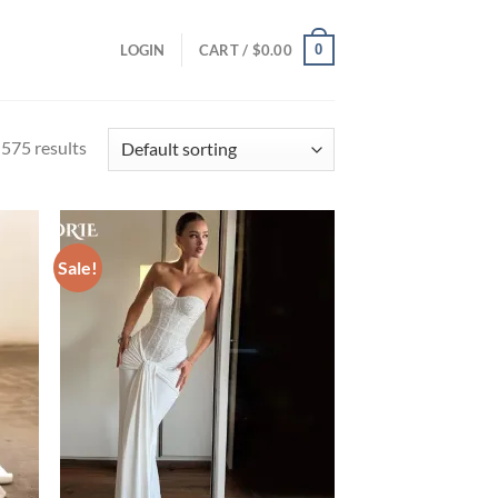
0
LOGIN
CART /
$
0.00
575 results
Sale!