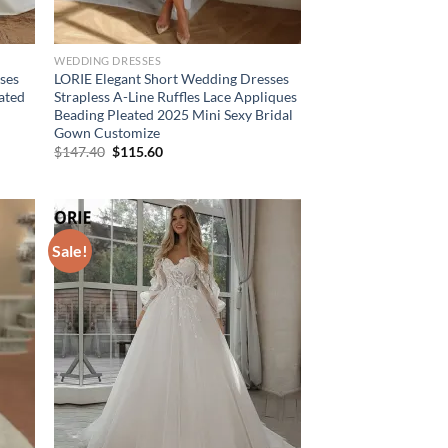
WEDDING DRESSES
ses
LORIE Elegant Short Wedding Dresses
eated
Strapless A-Line Ruffles Lace Appliques
Beading Pleated 2025 Mini Sexy Bridal
Gown Customize
Original
Current
$
147.40
$
115.60
price
price
was:
is:
$147.40.
$115.60.
Sale!