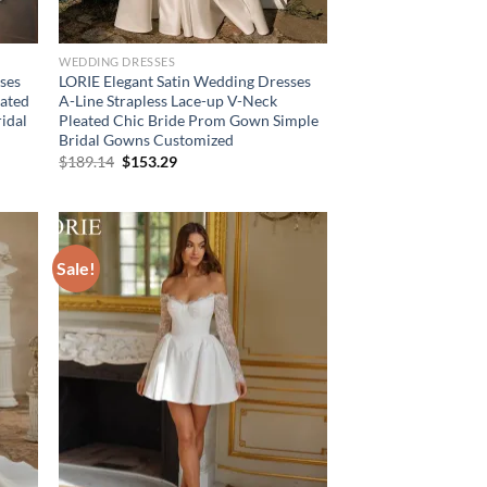
WEDDING DRESSES
ses
LORIE Elegant Satin Wedding Dresses
eated
A-Line Strapless Lace-up V-Neck
idal
Pleated Chic Bride Prom Gown Simple
Bridal Gowns Customized
Original
Current
$
189.14
$
153.29
price
price
was:
is:
$189.14.
$153.29.
Sale!