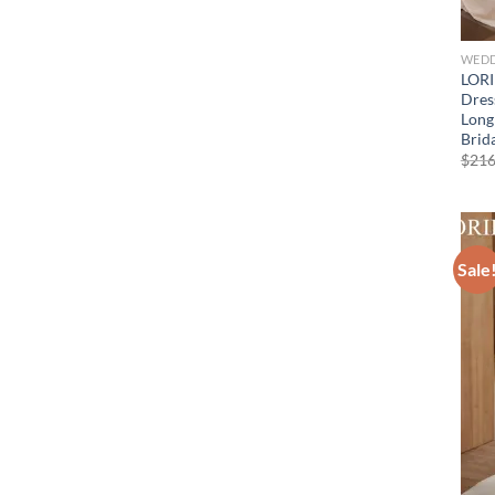
WEDD
LORI
Dres
Long
Brid
$
216
Sale