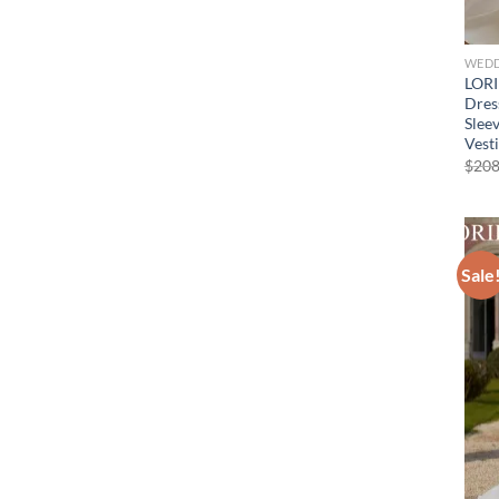
WEDD
LORI
Dres
Slee
Vest
$
208
Sale