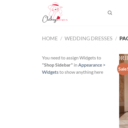
Skip
to
content
HOME
/
WEDDING DRESSES
/
PAG
You need to assign Widgets to
"Shop Sidebar"
in
Appearance >
Sale
Widgets
to show anything here