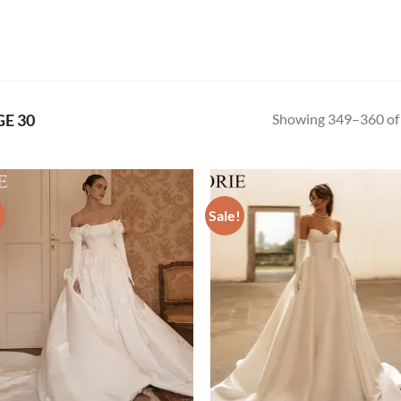
Showing 349–360 of 
E 30
!
Sale!