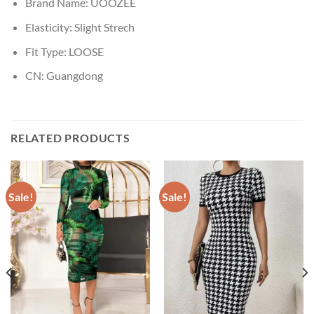
Brand Name:
UOOZEE
Elasticity:
Slight Strech
Fit Type:
LOOSE
CN:
Guangdong
RELATED PRODUCTS
Sale!
Sale!