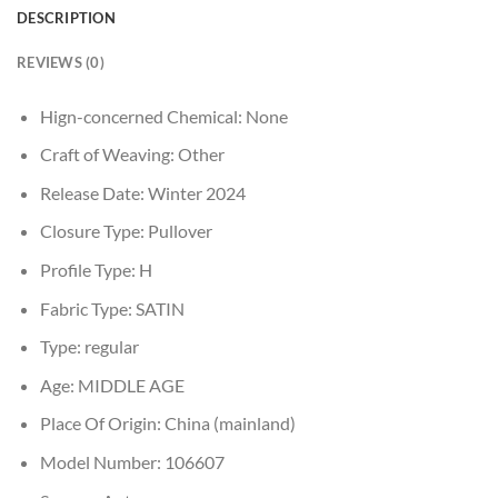
DESCRIPTION
REVIEWS (0)
Hign-concerned Chemical:
None
Craft of Weaving:
Other
Release Date:
Winter 2024
Closure Type:
Pullover
Profile Type:
H
Fabric Type:
SATIN
Type:
regular
Age:
MIDDLE AGE
Place Of Origin:
China (mainland)
Model Number:
106607