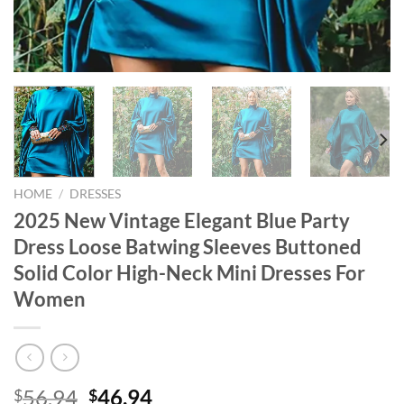
HOME
/
DRESSES
2025 New Vintage Elegant Blue Party
Dress Loose Batwing Sleeves Buttoned
Solid Color High-Neck Mini Dresses For
Women
Original
Current
56.94
46.94
$
$