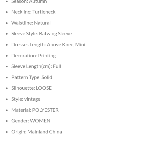
Season:
Autumn
Neckline:
Turtleneck
Waistline:
Natural
Sleeve Style:
Batwing Sleeve
Dresses Length:
Above Knee, Mini
Decoration:
Printing
Sleeve Length(cm):
Full
Pattern Type:
Solid
Silhouette:
LOOSE
Style:
vintage
Material:
POLYESTER
Gender:
WOMEN
Origin:
Mainland China