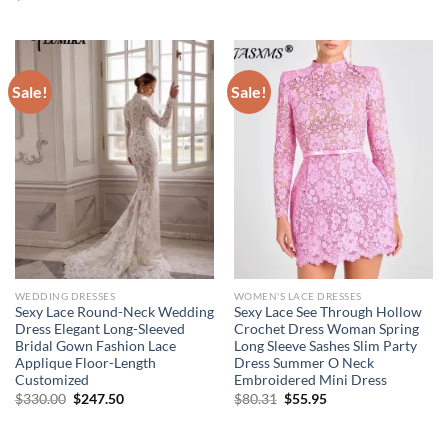
was:
is:
price
price
$26.94.
$24.95.
was:
is:
$66.06.
$49.95.
Sale!
Sale!
WEDDING DRESSES
WOMEN'S LACE DRESSES
Sexy Lace Round-Neck Wedding
Sexy Lace See Through Hollow
Dress Elegant Long-Sleeved
Crochet Dress Woman Spring
Bridal Gown Fashion Lace
Long Sleeve Sashes Slim Party
Applique Floor-Length
Dress Summer O Neck
Customized
Embroidered Mini Dress
Original
Current
Original
Current
$
330.00
$
247.50
$
80.31
$
55.95
price
price
price
price
was:
is:
was:
is:
$330.00.
$247.50.
$80.31.
$55.95.