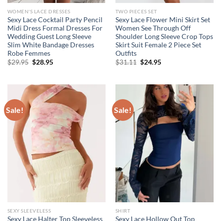
WOMEN'S LACE DRESSES
TWO PIECES SET
Sexy Lace Cocktail Party Pencil
Sexy Lace Flower Mini Skirt Set
Midi Dress Formal Dresses For
Women See Through Off
Wedding Guest Long Sleeve
Shoulder Long Sleeve Crop Tops
Slim White Bandage Dresses
Skirt Suit Female 2 Piece Set
Robe Femmes
Outfits
Original
Current
Original
Current
$
29.95
$
28.95
$
31.11
$
24.95
price
price
price
price
was:
is:
was:
is:
$29.95.
$28.95.
$31.11.
$24.95.
Sale!
Sale!
SEXY SLEEVELESS
SHIRT
Sexy Lace Halter Top Sleeveless
Sexy Lace Hollow Out Top