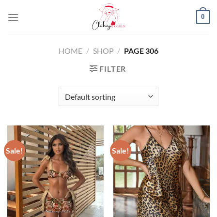
Skip
0
to
content
HOME
/
SHOP
/
PAGE 306
FILTER
Sale!
Sale!