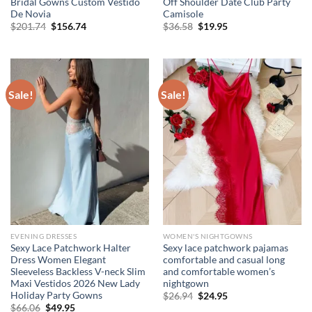
Bridal Gowns Custom Vestido
Off Shoulder Date Club Party
De Novia
Camisole
Original
Current
Original
Current
$
201.74
$
156.74
$
36.58
$
19.95
price
price
price
price
was:
is:
was:
is:
$201.74.
$156.74.
$36.58.
$19.95.
Sale!
Sale!
EVENING DRESSES
WOMEN'S NIGHTGOWNS
Sexy Lace Patchwork Halter
Sexy lace patchwork pajamas
Dress Women Elegant
comfortable and casual long
Sleeveless Backless V-neck Slim
and comfortable women’s
Maxi Vestidos 2026 New Lady
nightgown
Holiday Party Gowns
Original
Current
$
26.94
$
24.95
price
price
Original
Current
$
66.06
$
49.95