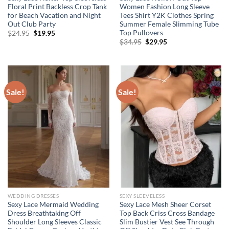
Floral Print Backless Crop Tank
Women Fashion Long Sleeve
for Beach Vacation and Night
Tees Shirt Y2K Clothes Spring
Out Club Party
Summer Female Slimming Tube
Top Pullovers
Original
Current
$
24.95
$
19.95
price
price
Original
Current
$
34.95
$
29.95
was:
is:
price
price
$24.95.
$19.95.
was:
is:
$34.95.
$29.95.
Sale!
Sale!
WEDDING DRESSES
SEXY SLEEVELESS
Sexy Lace Mermaid Wedding
Sexy Lace Mesh Sheer Corset
Dress Breathtaking Off
Top Back Criss Cross Bandage
Shoulder Long Sleeves Classic
Slim Bustier Vest See Through