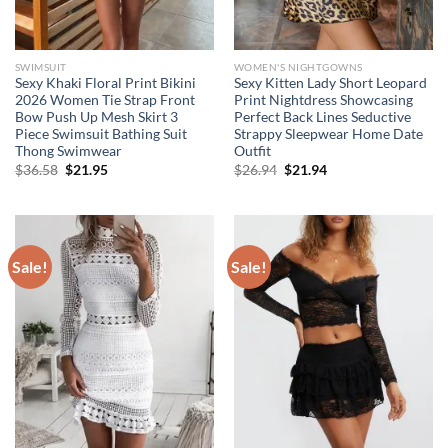
SWIMSUIT
WOMEN'S NIGHTGOWNS
Sexy Khaki Floral Print Bikini
Sexy Kitten Lady Short Leopard
2026 Women Tie Strap Front
Print Nightdress Showcasing
Bow Push Up Mesh Skirt 3
Perfect Back Lines Seductive
Piece Swimsuit Bathing Suit
Strappy Sleepwear Home Date
Thong Swimwear
Outfit
Original
Current
Original
Current
$
36.58
$
21.95
$
26.94
$
21.94
price
price
price
price
was:
is:
was:
is:
$36.58.
$21.95.
$26.94.
$21.94.
Sale!
Sale!