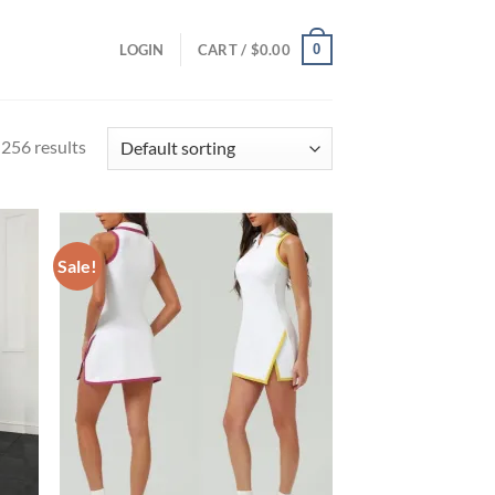
0
LOGIN
CART /
$
0.00
256 results
Sale!