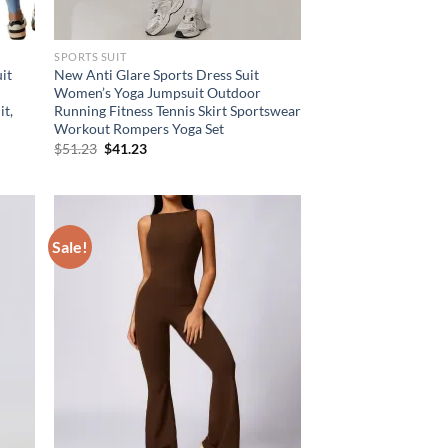
SPORTS SUIT
it
New Anti Glare Sports Dress Suit
Women’s Yoga Jumpsuit Outdoor
it,
Running Fitness Tennis Skirt Sportswear
Workout Rompers Yoga Set
Original
Current
$
51.23
$
41.23
price
price
was:
is:
$51.23.
$41.23.
Sale!