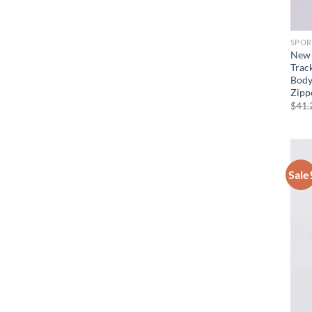
SPOR
New 
Trac
Body
Zipp
$
41.
Sale