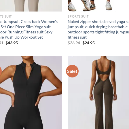
TS SUIT
SPORTS SUIT
d Jumpsuit Cross back Women’s
Naked zipper short sleeved yoga su
 Set One Piece Slim Yoga suit
jumpsuit, quick drying breathable
oor Running Fitness suit Sexy
outdoor sports tight fitting jumpsu
le Push Up Workout Set
fitness suit
Original
Current
Original
Current
91
$
43.95
$
36.94
$
24.95
price
price
price
price
was:
is:
was:
is:
$60.91.
$43.95.
$36.94.
$24.95.
!
Sale!