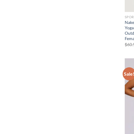
SPOR
Nake
Yoga
Outd
Fema
$
60.
Sale