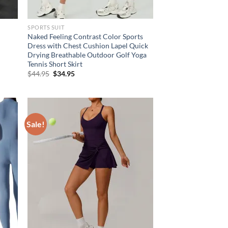
SPORTS SUIT
Naked Feeling Contrast Color Sports
t
Dress with Chest Cushion Lapel Quick
Drying Breathable Outdoor Golf Yoga
Tennis Short Skirt
Original
Current
$
44.95
$
34.95
price
price
was:
is:
$44.95.
$34.95.
Sale!