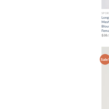
SPOR
Long
Mesh
Blou
Fema
$
38.
Sale