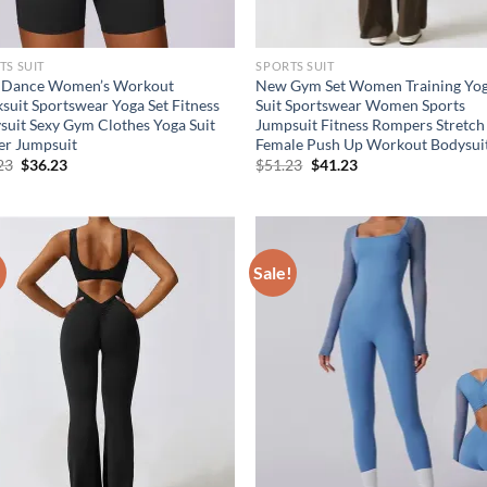
TS SUIT
SPORTS SUIT
Dance Women’s Workout
New Gym Set Women Training Yo
ksuit Sportswear Yoga Set Fitness
Suit Sportswear Women Sports
suit Sexy Gym Clothes Yoga Suit
Jumpsuit Fitness Rompers Stretch
er Jumpsuit
Female Push Up Workout Bodysui
Original
Current
Original
Current
23
$
36.23
$
51.23
$
41.23
price
price
price
price
was:
is:
was:
is:
$41.23.
$36.23.
$51.23.
$41.23.
!
Sale!