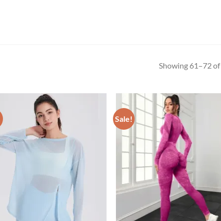
Showing 61–72 of 
!
Sale!