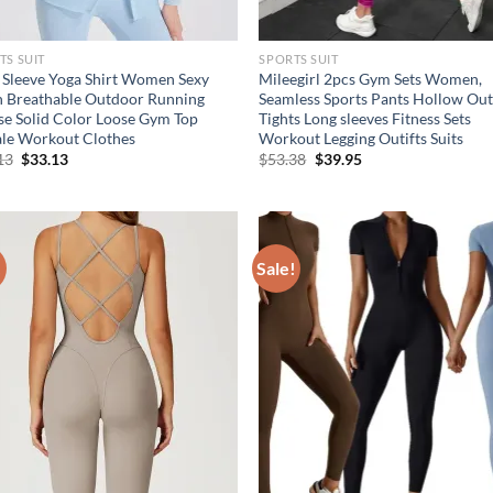
TS SUIT
SPORTS SUIT
 Sleeve Yoga Shirt Women Sexy
Mileegirl 2pcs Gym Sets Women,
 Breathable Outdoor Running
Seamless Sports Pants Hollow Ou
se Solid Color Loose Gym Top
Tights Long sleeves Fitness Sets
le Workout Clothes
Workout Legging Outifts Suits
Original
Current
Original
Current
13
$
33.13
$
53.38
$
39.95
price
price
price
price
was:
is:
was:
is:
$38.13.
$33.13.
$53.38.
$39.95.
!
Sale!