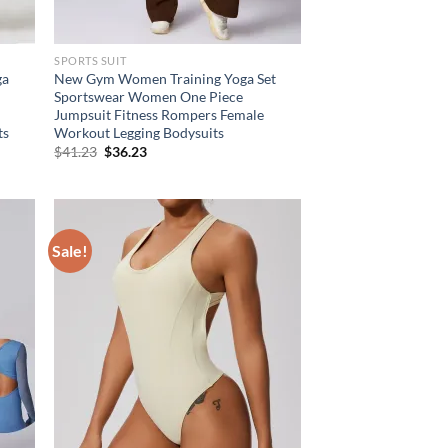
SPORTS SUIT
ga
New Gym Women Training Yoga Set
Sportswear Women One Piece
Jumpsuit Fitness Rompers Female
ts
Workout Legging Bodysuits
Original
Current
$
41.23
$
36.23
price
price
was:
is:
$41.23.
$36.23.
Sale!