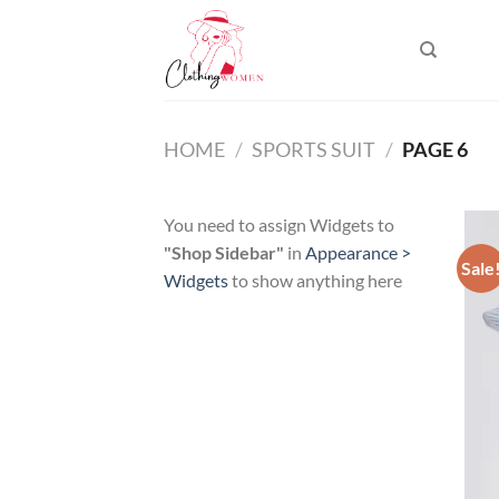
Skip
to
content
HOME
/
SPORTS SUIT
/
PAGE 6
You need to assign Widgets to
"Shop Sidebar"
in
Appearance >
Sale
Widgets
to show anything here