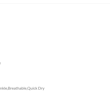
e
rinkle,Breathable,Quick Dry