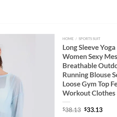
HOME
/
SPORTS SUIT
Long Sleeve Yoga 
Women Sexy Me
Breathable Outd
Running Blouse So
Loose Gym Top F
Workout Clothes
Original
Curr
38.13
33.13
$
$
price
price