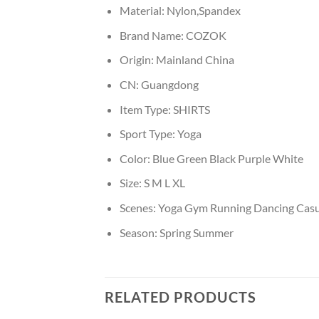
Material:
Nylon,Spandex
Brand Name:
COZOK
Origin:
Mainland China
CN:
Guangdong
Item Type:
SHIRTS
Sport Type:
Yoga
Color:
Blue Green Black Purple White
Size:
S M L XL
Scenes:
Yoga Gym Running Dancing Casu
Season:
Spring Summer
RELATED PRODUCTS