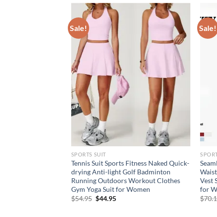
Sale!
Sale!
SPORTS SUIT
SPORT
s Skirt Sports
Tennis Suit Sports Fitness Naked Quick-
Seaml
 Outdoor Casual
drying Anti-light Golf Badminton
Waist
eated Skirt Workout
Running Outdoors Workout Clothes
Vest 
 Women
Gym Yoga Suit for Women
for 
rent
Original
Current
$
54.95
$
44.95
$
70.
e
price
price
was:
is: