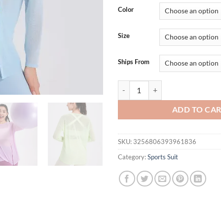
was:
is:
Color
$38.13.
$33.
Size
Ships From
Long Sleeve Yoga Shirt Women Se
ADD TO CA
SKU:
3256806393961836
Category:
Sports Suit