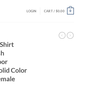
0
LOGIN
CART /
$
0.00
Shirt
sh
oor
lid Color
emale
ent