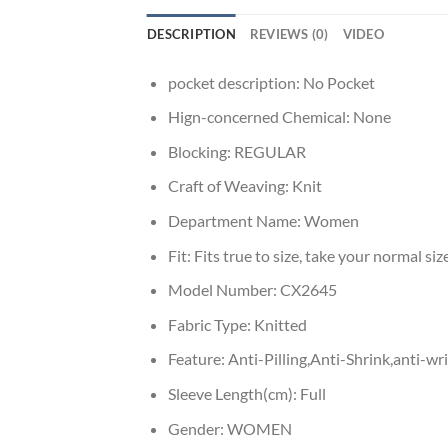
DESCRIPTION
REVIEWS (0)
VIDEO
pocket description:
No Pocket
Hign-concerned Chemical:
None
Blocking:
REGULAR
Craft of Weaving:
Knit
Department Name:
Women
Fit:
Fits true to size, take your normal siz
Model Number:
CX2645
Fabric Type:
Knitted
Feature:
Anti-Pilling,Anti-Shrink,anti-w
Sleeve Length(cm):
Full
Gender:
WOMEN