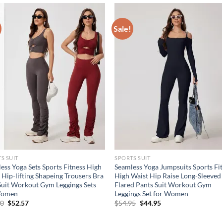
Sale!
S SUIT
SPORTS SUIT
ess Yoga Sets Sports Fitness High
Seamless Yoga Jumpsuits Sports Fi
 Hip-lifting Shapeing Trousers Bra
High Waist Hip Raise Long-Sleeved
Suit Workout Gym Leggings Sets
Flared Pants Suit Workout Gym
Women
Leggings Set for Women
Original
Current
Original
Current
10
$
52.57
$
54.95
$
44.95
price
price
price
price
was:
is:
was:
is: