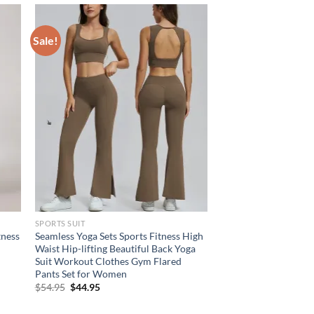
Sale!
SPORTS SUIT
tness
Seamless Yoga Sets Sports Fitness High
Waist Hip-lifting Beautiful Back Yoga
Suit Workout Clothes Gym Flared
Pants Set for Women
Original
Current
$
54.95
$
44.95
price
price
was:
is: