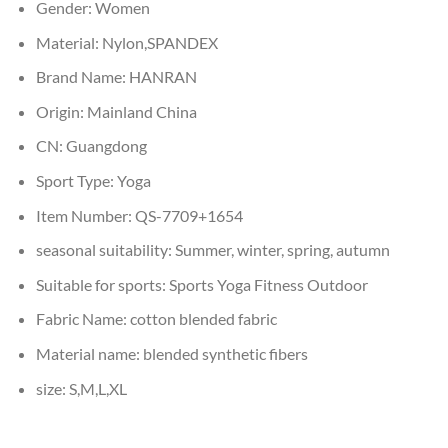
Gender:
Women
Material:
Nylon,SPANDEX
Brand Name:
HANRAN
Origin:
Mainland China
CN:
Guangdong
Sport Type:
Yoga
Item Number:
QS-7709+1654
seasonal suitability:
Summer, winter, spring, autumn
Suitable for sports:
Sports Yoga Fitness Outdoor
Fabric Name:
cotton blended fabric
Material name:
blended synthetic fibers
size:
S,M,L,XL