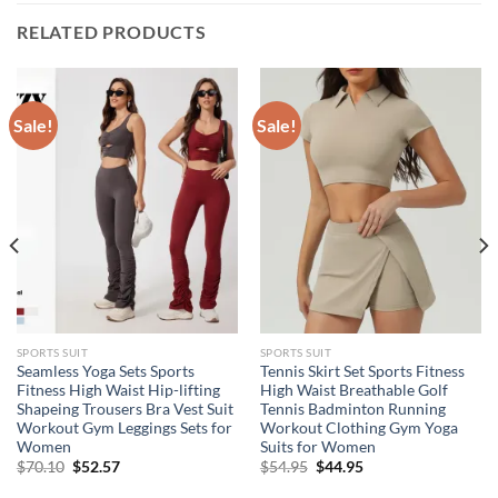
RELATED PRODUCTS
Sale!
Sale!
SPORTS SUIT
SPORTS SUIT
Seamless Yoga Sets Sports
Tennis Skirt Set Sports Fitness
Fitness High Waist Hip-lifting
High Waist Breathable Golf
Shapeing Trousers Bra Vest Suit
Tennis Badminton Running
Workout Gym Leggings Sets for
Workout Clothing Gym Yoga
Women
Suits for Women
Original
Current
Original
Current
$
70.10
$
52.57
$
54.95
$
44.95
price
price
price
price
was:
is:
was:
is: