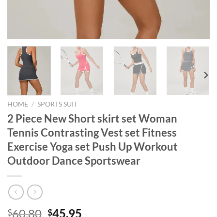
HOME
/
SPORTS SUIT
2 Piece New Short skirt set Woman
Tennis Contrasting Vest set Fitness
Exercise Yoga set Push Up Workout
Outdoor Dance Sportswear
Original
Current
60.80
45.95
$
$