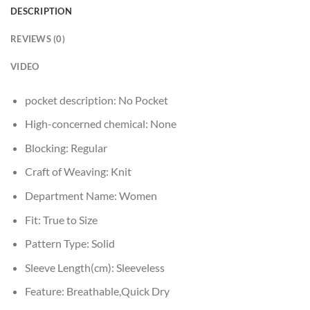
DESCRIPTION
REVIEWS (0)
VIDEO
pocket description:
No Pocket
High-concerned chemical:
None
Blocking:
Regular
Craft of Weaving:
Knit
Department Name:
Women
Fit:
True to Size
Pattern Type:
Solid
Sleeve Length(cm):
Sleeveless
Feature:
Breathable,Quick Dry