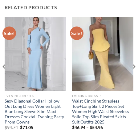
RELATED PRODUCTS
Sale!
Sale!
EVENING DRESSES
EVENING DRESSES
Sexy Diagonal Collar Hollow
Waist Cinching Strapless
Out Long Dress Women Light
Top+Long Skirt 2 Pieces Set
Blue Long Sleeve Slim Maxi
Women High Waist Sleeveless
Dresses Cocktail Evening Party
Solid Top Slim Pleated Skirts
Prom Gowns
Suit Outfits 2025
Original
Current
Price
$
94.74
$
71.05
$
46.94
–
$
54.96
price
price
range:
was:
is:
$46.94