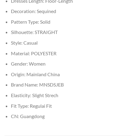
Dresses Length:
Floor-Length
Decoration:
Sequined
Pattern Type:
Solid
Silhouette:
STRAIGHT
Style:
Casual
Material:
POLYESTER
Gender:
Women
Origin:
Mainland China
Brand Name:
MNSDSJEB
Elasticity:
Slight Strech
Fit Type:
Regulai Fit
CN:
Guangdong