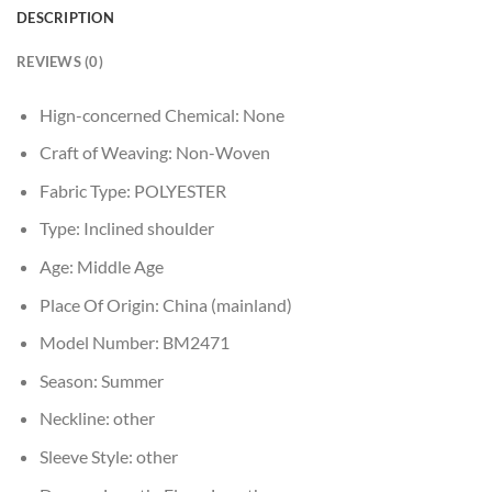
DESCRIPTION
REVIEWS (0)
Hign-concerned Chemical:
None
Craft of Weaving:
Non-Woven
Fabric Type:
POLYESTER
Type:
Inclined shoulder
Age:
Middle Age
Place Of Origin:
China (mainland)
Model Number:
BM2471
Season:
Summer
Neckline:
other
Sleeve Style:
other