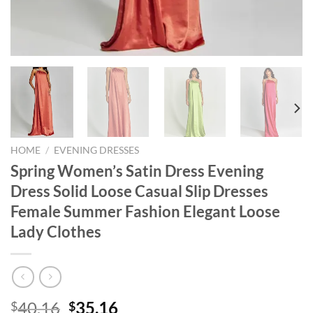
HOME
/
EVENING DRESSES
Spring Women’s Satin Dress Evening
Dress Solid Loose Casual Slip Dresses
Female Summer Fashion Elegant Loose
Lady Clothes
Original
Current
40.16
35.16
$
$