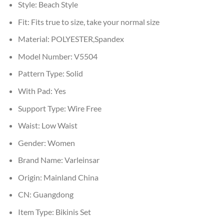
Style:
Beach Style
Fit:
Fits true to size, take your normal size
Material:
POLYESTER,Spandex
Model Number:
V5504
Pattern Type:
Solid
With Pad:
Yes
Support Type:
Wire Free
Waist:
Low Waist
Gender:
Women
Brand Name:
Varleinsar
Origin:
Mainland China
CN:
Guangdong
Item Type:
Bikinis Set