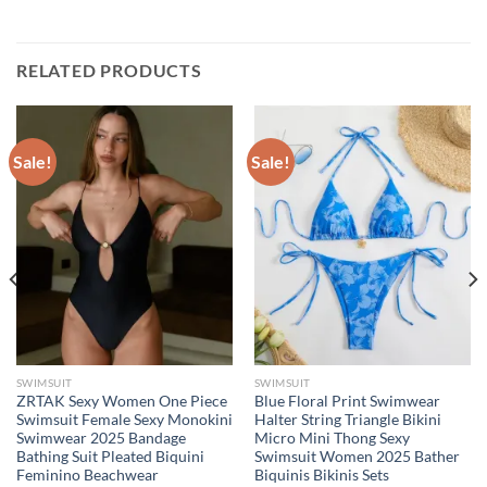
RELATED PRODUCTS
Sale!
Sale!
SWIMSUIT
SWIMSUIT
ZRTAK Sexy Women One Piece
Blue Floral Print Swimwear
Swimsuit Female Sexy Monokini
Halter String Triangle Bikini
Swimwear 2025 Bandage
Micro Mini Thong Sexy
Bathing Suit Pleated Biquini
Swimsuit Women 2025 Bather
Feminino Beachwear
Biquinis Bikinis Sets