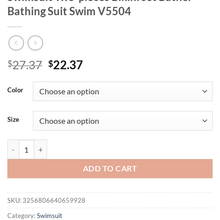
Bathing Suit Swim V5504
Original
Current
27.37
22.37
$
$
price
price
was:
is:
Color
$27.37.
$22.37.
Size
Bandeau Wrinkled Brazilian High Cut Bikini Women Swimwear Female 
ADD TO CART
SKU:
3256806640659928
Category:
Swimsuit