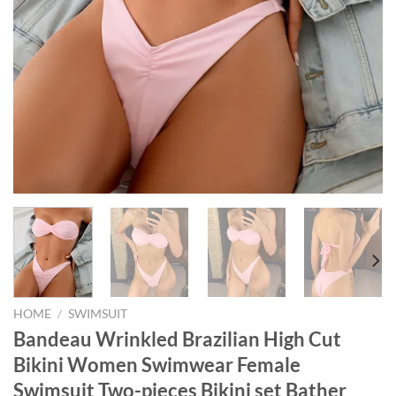
HOME
/
SWIMSUIT
Bandeau Wrinkled Brazilian High Cut
Bikini Women Swimwear Female
Swimsuit Two-pieces Bikini set Bather