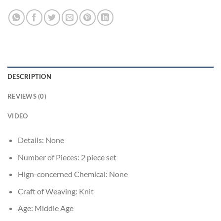
DESCRIPTION
REVIEWS (0)
VIDEO
Details:
None
Number of Pieces:
2 piece set
Hign-concerned Chemical:
None
Craft of Weaving:
Knit
Age:
Middle Age