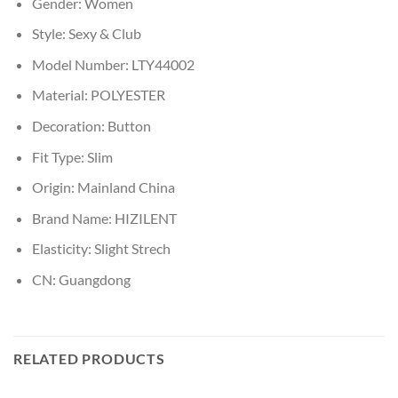
Gender:
Women
Style:
Sexy & Club
Model Number:
LTY44002
Material:
POLYESTER
Decoration:
Button
Fit Type:
Slim
Origin:
Mainland China
Brand Name:
HIZILENT
Elasticity:
Slight Strech
CN:
Guangdong
RELATED PRODUCTS