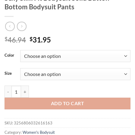
Bottom Bodysuit Pants
Original
Current
46.94
31.95
$
$
price
price
was:
is:
Color
$46.94.
$31.95.
Size
BIG PROMOTION Y2K European and American Women's Personalized Fa
ADD TO CART
SKU:
3256806032616163
Category:
Women's Bodysuit