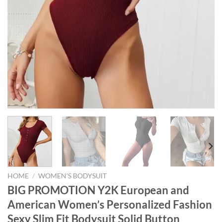
HOME
/
WOMEN'S BODYSUIT
BIG PROMOTION Y2K European and
American Women’s Personalized Fashion
Sexy Slim Fit Bodysuit Solid Button