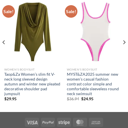
Sale!
Sale!
WOMEN'S BODYSUIT
WOMEN'S BODYSUIT
Taop&Za Women’s slim fit V-
MYST&ZA2025 summer new
neck long sleeved design
women’s casual fashion
autumn and winter new pleated
contrast color simple and
decorative shoulder pad
comfortable sleeveless round
jumpsuit
neck swimsuit
Original
Current
$
29.95
$
36.94
$
24.95
price
price
was:
is:
$36.94.
$24.95.