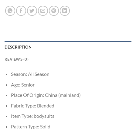
DESCRIPTION
REVIEWS (0)
Season:
All Season
Age:
Senior
Place Of Origin:
China (mainland)
Fabric Type:
Blended
Item Type:
bodysuits
Pattern Type:
Solid