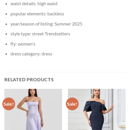
waist details:
high waist
popular elements:
backless
year/season of listing:
Summer 2025
style type:
street Trendsetters
fly:
women's
dress category:
dress
RELATED PRODUCTS
Sale!
Sale!