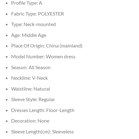
Profile Type:
A
Fabric Type:
POLYESTER
Type:
Neck-mounted
Age:
Middle Age
Place Of Origin:
China (mainland)
Model Number:
Women dress
Season:
All Season
Neckline:
V-Neck
Waistline:
Natural
Sleeve Style:
Regular
Dresses Length:
Floor-Length
Decoration:
None
Sleeve Length(cm):
Sleeveless