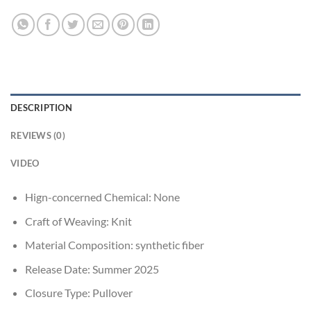
DESCRIPTION
REVIEWS (0)
VIDEO
Hign-concerned Chemical:
None
Craft of Weaving:
Knit
Material Composition:
synthetic fiber
Release Date:
Summer 2025
Closure Type:
Pullover