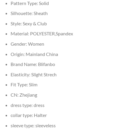
Pattern Type:
Solid
Silhouette:
Sheath
Style:
Sexy & Club
Material:
POLYESTER,Spandex
Gender:
Women
Origin:
Mainland China
Brand Name:
Blifanbo
Elasticity:
Slight Strech
Fit Type:
Slim
CN:
Zhejiang
dress type:
dress
collar type:
Halter
sleeve type:
sleeveless