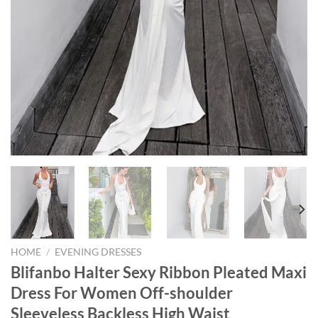
HOME
/
EVENING DRESSES
Blifanbo Halter Sexy Ribbon Pleated Maxi
Dress For Women Off-shoulder
Sleeveless Backless High Waist