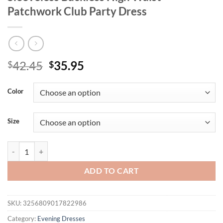
Patchwork Club Party Dress
Original
Current
42.45
35.95
$
$
price
price
was:
is:
Color
$42.45.
$35.95.
Size
Blifanbo Halter Sexy Ribbon Pleated Maxi Dress For Women Off-shoul
ADD TO CART
SKU:
3256809017822986
Category:
Evening Dresses