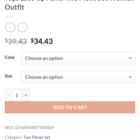
Outfit
Original
Current
39.43
34.43
$
$
price
price
was:
is:
Color
$39.43.
$34.43.
Size
Casual Short Sleeve Shirt Shorts Set Office Lady Summer Geometric P
ADD TO CART
SKU:
3256806887580069
Category:
Two Pieces Set