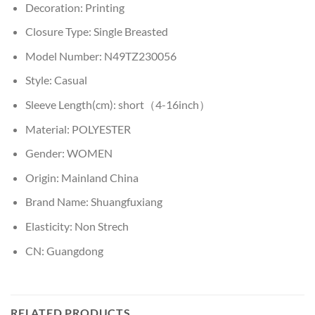
Decoration:
Printing
Closure Type:
Single Breasted
Model Number:
N49TZ230056
Style:
Casual
Sleeve Length(cm):
short（4-16inch）
Material:
POLYESTER
Gender:
WOMEN
Origin:
Mainland China
Brand Name:
Shuangfuxiang
Elasticity:
Non Strech
CN:
Guangdong
RELATED PRODUCTS