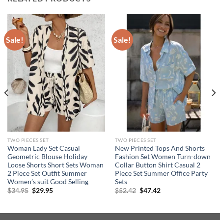
Sale!
Sale!
TWO PIECES SET
TWO PIECES SET
Woman Lady Set Casual
New Printed Tops And Shorts
Geometric Blouse Holiday
Fashion Set Women Turn-down
Loose Shorts Short Sets Woman
Collar Button Shirt Casual 2
2 Piece Set Outfit Summer
Piece Set Summer Office Party
Women’s suit Good Selling
Sets
Original
Current
Original
Current
$
34.95
$
29.95
$
52.42
$
47.42
price
price
price
price
was:
is:
was:
is:
$34.95.
$29.95.
$52.42.
$47.42.