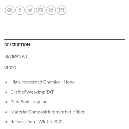
DESCRIPTION
REVIEWS (0)
VIDEO
Hign-concerned Chemical:
None
Craft of Weaving:
TAT
Pant Style:
regular
Material Composition:
synthetic fiber
Release Date:
Winter 2022