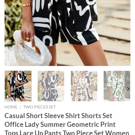
HOME
/
TWO PIECES SET
Casual Short Sleeve Shirt Shorts Set
Office Lady Summer Geometric Print
Tops Lace Up Pants Two Piece Set Women