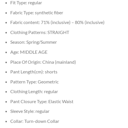
Fit Type:
regular
Fabric Type:
synthetic fiber
Fabric content:
71% (inclusive) – 80% (inclusive)
Clothing Patterns:
STRAIGHT
Season:
Spring/Summer
Age:
MIDDLE AGE
Place Of Origin:
China (mainland)
Pant Length(cm):
shorts
Pattern Type:
Geometric
Clothing Length:
regular
Pant Closure Type:
Elastic Waist
Sleeve Style:
regular
Collar:
Turn-down Collar