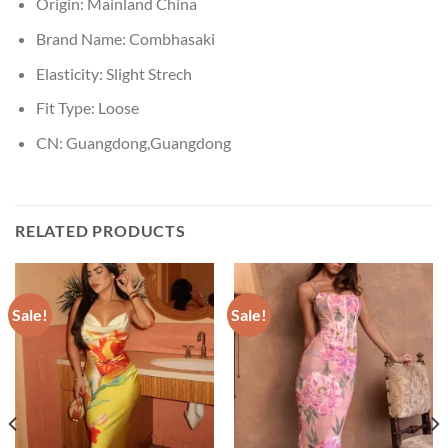
Origin:
Mainland China
Brand Name:
Combhasaki
Elasticity:
Slight Strech
Fit Type:
Loose
CN:
Guangdong,Guangdong
RELATED PRODUCTS
Sale!
Sale!