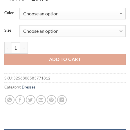
price
price
was:
is:
Color
$45.46.
$29.95.
Size
Combhasaki Women's Solid Adjustable Thin Spaghetti Straps Summer 
ADD TO CART
SKU:
3256808583771812
Category:
Dresses