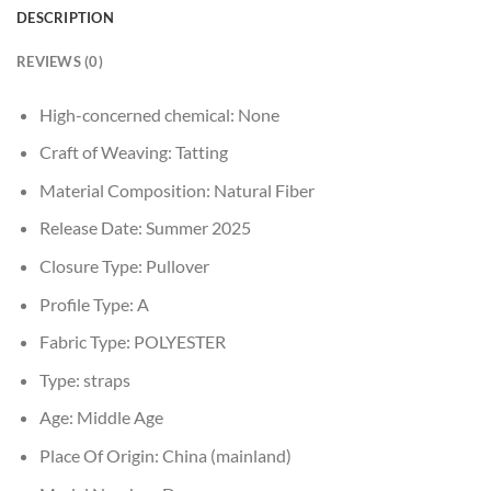
DESCRIPTION
REVIEWS (0)
High-concerned chemical:
None
Craft of Weaving:
Tatting
Material Composition:
Natural Fiber
Release Date:
Summer 2025
Closure Type:
Pullover
Profile Type:
A
Fabric Type:
POLYESTER
Type:
straps
Age:
Middle Age
Place Of Origin:
China (mainland)