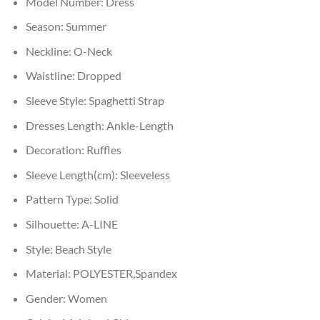
Model Number:
Dress
Season:
Summer
Neckline:
O-Neck
Waistline:
Dropped
Sleeve Style:
Spaghetti Strap
Dresses Length:
Ankle-Length
Decoration:
Ruffles
Sleeve Length(cm):
Sleeveless
Pattern Type:
Solid
Silhouette:
A-LINE
Style:
Beach Style
Material:
POLYESTER,Spandex
Gender:
Women