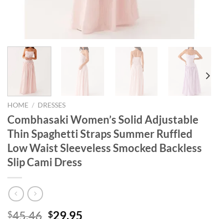
HOME
/
DRESSES
Combhasaki Women’s Solid Adjustable
Thin Spaghetti Straps Summer Ruffled
Low Waist Sleeveless Smocked Backless
Slip Cami Dress
Original
Current
45.46
29.95
$
$