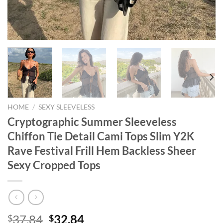
HOME
/
SEXY SLEEVELESS
Cryptographic Summer Sleeveless
Chiffon Tie Detail Cami Tops Slim Y2K
Rave Festival Frill Hem Backless Sheer
Sexy Cropped Tops
Original
Current
37.84
32.84
$
$