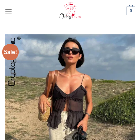
Skip
0
to
content
Sale!