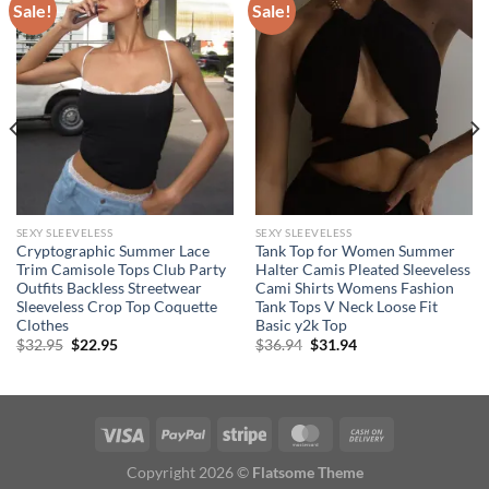
Sale!
Sale!
SEXY SLEEVELESS
SEXY SLEEVELESS
Cryptographic Summer Lace
Tank Top for Women Summer
Trim Camisole Tops Club Party
Halter Camis Pleated Sleeveless
Outfits Backless Streetwear
Cami Shirts Womens Fashion
Sleeveless Crop Top Coquette
Tank Tops V Neck Loose Fit
Clothes
Basic y2k Top
Original
Current
Original
Current
$
32.95
$
22.95
$
36.94
$
31.94
price
price
price
price
was:
is:
was:
is:
$32.95.
$22.95.
$36.94.
$31.94.
Copyright 2026 ©
Flatsome Theme