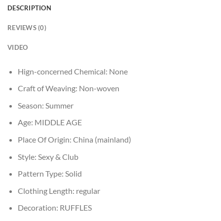
DESCRIPTION
REVIEWS (0)
VIDEO
Hign-concerned Chemical:
None
Craft of Weaving:
Non-woven
Season:
Summer
Age:
MIDDLE AGE
Place Of Origin:
China (mainland)
Style:
Sexy & Club
Pattern Type:
Solid
Clothing Length:
regular
Decoration:
RUFFLES