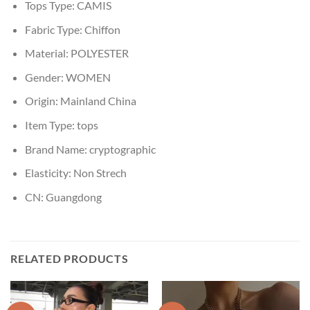
Tops Type:
CAMIS
Fabric Type:
Chiffon
Material:
POLYESTER
Gender:
WOMEN
Origin:
Mainland China
Item Type:
tops
Brand Name:
cryptographic
Elasticity:
Non Strech
CN:
Guangdong
RELATED PRODUCTS