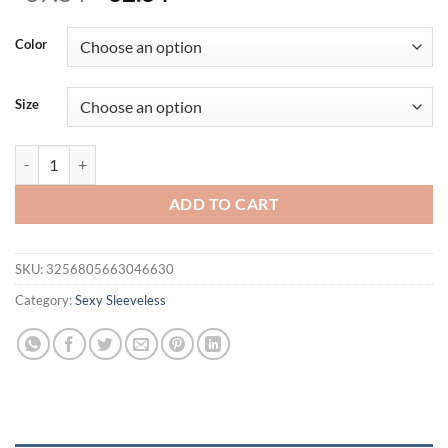
price
price
was:
is:
Color
$37.84.
$32.84.
Size
Cryptographic Summer Sleeveless Chiffon Tie Detail Cami Tops Slim Y
ADD TO CART
SKU:
3256805663046630
Category:
Sexy Sleeveless