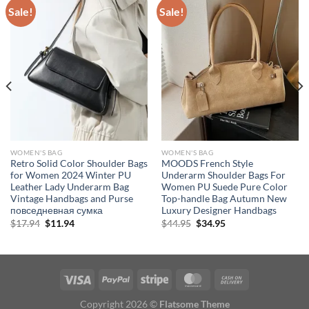
Sale!
Sale!
WOMEN'S BAG
WOMEN'S BAG
Retro Solid Color Shoulder Bags
MOODS French Style
for Women 2024 Winter PU
Underarm Shoulder Bags For
Leather Lady Underarm Bag
Women PU Suede Pure Color
Vintage Handbags and Purse
Top-handle Bag Autumn New
повседневная сумка
Luxury Designer Handbags
Original
Current
Original
Current
$
17.94
$
11.94
$
44.95
$
34.95
price
price
price
price
was:
is:
was:
is:
$17.94.
$11.94.
$44.95.
$34.95.
Copyright 2026 ©
Flatsome Theme