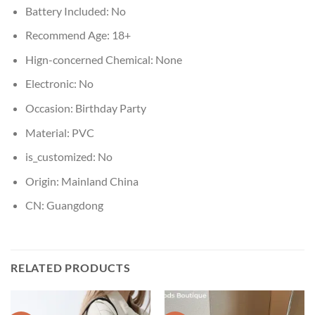
Battery Included:
No
Recommend Age:
18+
Hign-concerned Chemical:
None
Electronic:
No
Occasion:
Birthday Party
Material:
PVC
is_customized:
No
Origin:
Mainland China
CN:
Guangdong
RELATED PRODUCTS