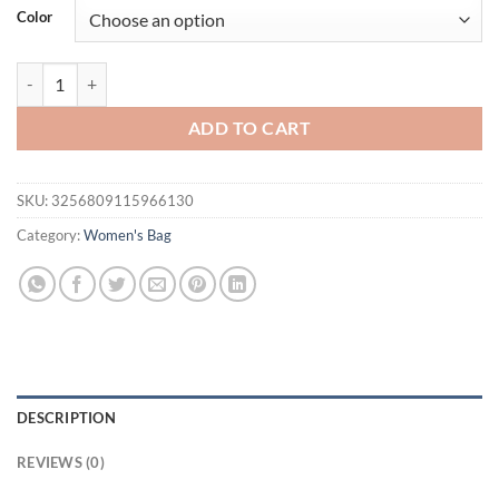
was:
is:
Color
$36.94.
$31.94.
Dumpling Wrap, Suede Single Shoulder Armpit Bag, Niche Design, Han
ADD TO CART
SKU:
3256809115966130
Category:
Women's Bag
DESCRIPTION
REVIEWS (0)