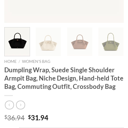
HOME
/
WOMEN'S BAG
Dumpling Wrap, Suede Single Shoulder
Armpit Bag, Niche Design, Hand-held Tote
Bag, Commuting Outfit, Crossbody Bag
Original
Current
36.94
31.94
$
$
price
price