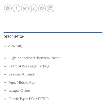
DESCRIPTION
REVIEWS (0)
High-concerned chemical:
None
Craft of Weaving:
Tatting
Season:
Autumn
Age:
Middle Age
Usage:
Other
Fabric Type:
POLYESTER