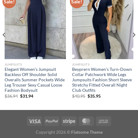
Sale!
Sale!
JUMPSUITS
JUMPSUITS
Elegant Women’s Jumpsuit
Beyprern Women’s Turn-Down
Backless Off Shoulder Solid
Collar Patchwork Wide Legs
Overalls Summer Pockets Wide
Jumpsuits Fashion Short Sleeve
Leg Trouser Sexy Casual Loose
Stretchy Fitted Overall Night
Fashion Bodysuit
Club Outfits
Original
Current
Original
Current
$
36.94
$
31.94
$
40.95
$
35.95
price
price
price
price
was:
is:
was:
is:
$36.94.
$31.94.
$40.95.
$35.95.
Copyright 2026 ©
Flatsome Theme