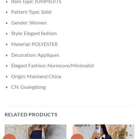
Item Type:
JUMPSUITS
Pattern Type:
Solid
Gender:
Women
Style:
Elegant fashion
Material:
POLYESTER
Decoration:
Appliques
Elegant Fashion:
Normcore/Minimalist
Origin:
Mainland China
CN:
Guangdong
RELATED PRODUCTS