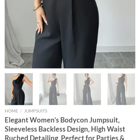
HOME
/
JUMPSUITS
Elegant Women’s Bodycon Jumpsuit,
Sleeveless Backless Design, High Waist
Ruched Detailing, Perfect for Parties &