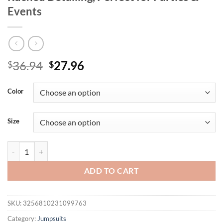
Events
Original
Current
36.94
27.96
$
$
price
price
was:
is:
Color
$36.94.
$27.96.
Size
Elegant Women's Bodycon Jumpsuit, Sleeveless Backless Design, High W
ADD TO CART
SKU:
3256810231099763
Category:
Jumpsuits