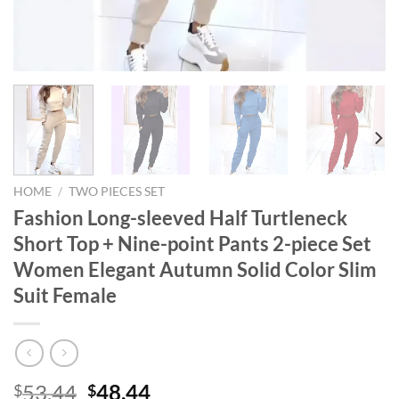
HOME
/
TWO PIECES SET
Fashion Long-sleeved Half Turtleneck
Short Top + Nine-point Pants 2-piece Set
Women Elegant Autumn Solid Color Slim
Suit Female
Original
Current
53.44
48.44
$
$