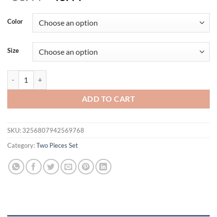
price
price
was:
is:
Color
$53.44.
$48.44.
Size
Fashion Long-sleeved Half Turtleneck Short Top + Nine-point Pants 2
ADD TO CART
SKU:
3256807942569768
Category:
Two Pieces Set