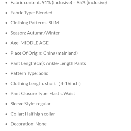
Fabric content:
91% (inclusive) – 95% (inclusive)
Fabric Type:
Blended
Clothing Patterns:
SLIM
Season:
Autumn/Winter
Age:
MIDDLE AGE
Place Of Origin:
China (mainland)
Pant Length(cm):
Ankle-Length Pants
Pattern Type:
Solid
Clothing Length:
short（4-16inch）
Pant Closure Type:
Elastic Waist
Sleeve Style:
regular
Collar:
Half high collar
Decoration:
None