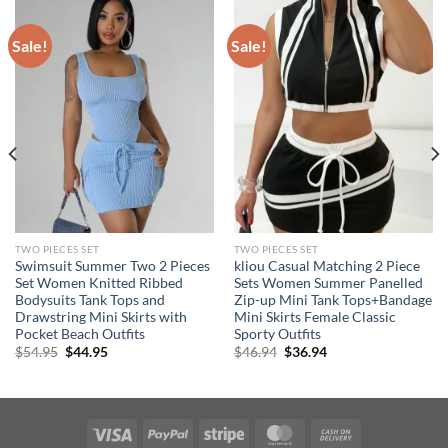
Sale!
Sale!
TWO PIECES SET
TWO PIECES SET
Swimsuit Summer Two 2 Pieces
kliou Casual Matching 2 Piece
Set Women Knitted Ribbed
Sets Women Summer Panelled
Bodysuits Tank Tops and
Zip-up Mini Tank Tops+Bandage
Drawstring Mini Skirts with
Mini Skirts Female Classic
Pocket Beach Outfits
Sporty Outfits
Original
Current
Original
Current
$
54.95
$
44.95
$
46.94
$
36.94
price
price
price
price
was:
is:
was:
is:
$54.95.
$44.95.
$46.94.
$36.94.