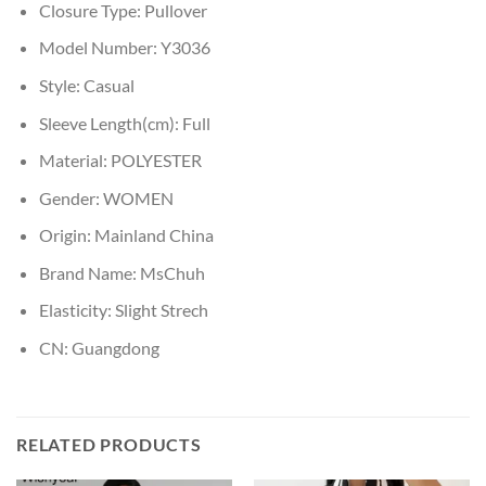
Closure Type:
Pullover
Model Number:
Y3036
Style:
Casual
Sleeve Length(cm):
Full
Material:
POLYESTER
Gender:
WOMEN
Origin:
Mainland China
Brand Name:
MsChuh
Elasticity:
Slight Strech
CN:
Guangdong
RELATED PRODUCTS