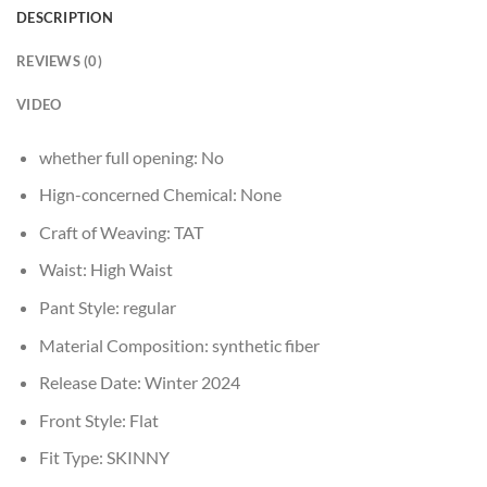
DESCRIPTION
REVIEWS (0)
VIDEO
whether full opening:
No
Hign-concerned Chemical:
None
Craft of Weaving:
TAT
Waist:
High Waist
Pant Style:
regular
Material Composition:
synthetic fiber
Release Date:
Winter 2024
Front Style:
Flat
Fit Type:
SKINNY