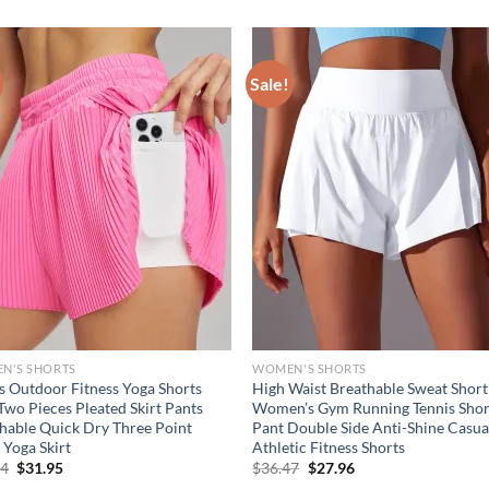
Sale!
N'S SHORTS
WOMEN'S SHORTS
s Outdoor Fitness Yoga Shorts
High Waist Breathable Sweat Short
Two Pieces Pleated Skirt Pants
Women’s Gym Running Tennis Shor
hable Quick Dry Three Point
Pant Double Side Anti-Shine Casua
 Yoga Skirt
Athletic Fitness Shorts
Original
Current
Original
Current
94
$
31.95
$
36.47
$
27.96
price
price
price
price