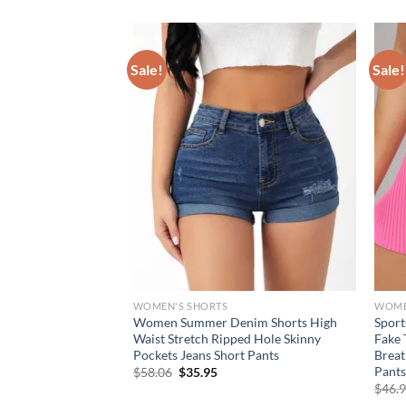
Sale!
Sale!
WOMEN'S SHORTS
WOME
 Fitness Shorts
Women Summer Denim Shorts High
Sport
orts Breathable
Waist Stretch Ripped Hole Skinny
Fake 
 Workout Gym Shorts
Pockets Jeans Short Pants
Breat
ieces
Pants
Original
Current
$
58.06
$
35.95
price
price
rent
$
46.
was:
is:
e