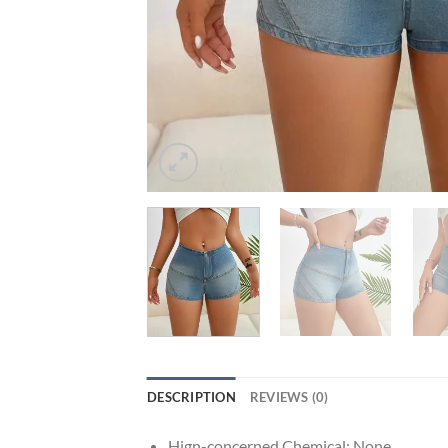
DESCRIPTION
REVIEWS (0)
Hign-concerned Chemical:
None