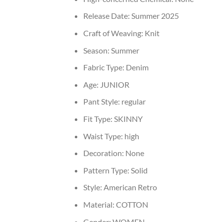
Release Date:
Summer 2025
Craft of Weaving:
Knit
Season:
Summer
Fabric Type:
Denim
Age:
JUNIOR
Pant Style:
regular
Fit Type:
SKINNY
Waist Type:
high
Decoration:
None
Pattern Type:
Solid
Style:
American Retro
Material:
COTTON
Gender:
WOMEN