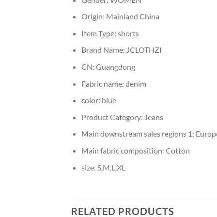
Origin:
Mainland China
Item Type:
shorts
Brand Name:
JCLOTHZI
CN:
Guangdong
Fabric name:
denim
color:
blue
Product Category:
Jeans
Main downstream sales regions 1:
Europ
Main fabric composition:
Cotton
size:
S,M,L,XL
RELATED PRODUCTS