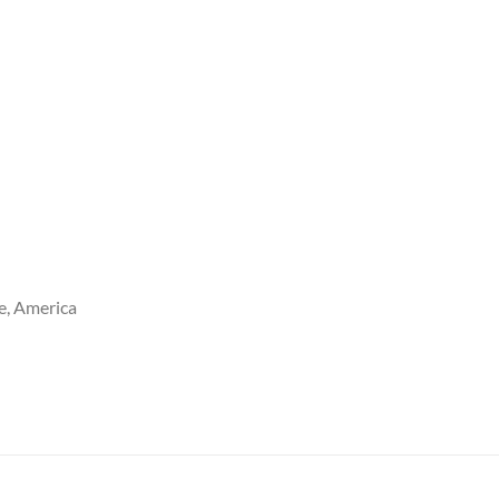
e, America