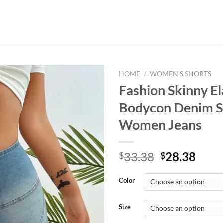
HOME
/
WOMEN'S SHORTS
Fashion Skinny El
Bodycon Denim S
Women Jeans
Original
Curr
33.38
28.38
$
$
price
price
was:
is:
Color
$33.38.
$28.
Size