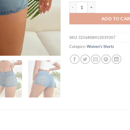
Fashion Skinny Elastic Bodycon 
ADD TO CA
SKU:
3256808412039307
Category:
Women's Shorts