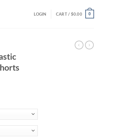
0
LOGIN
CART /
$
0.00
astic
horts
ent
38.