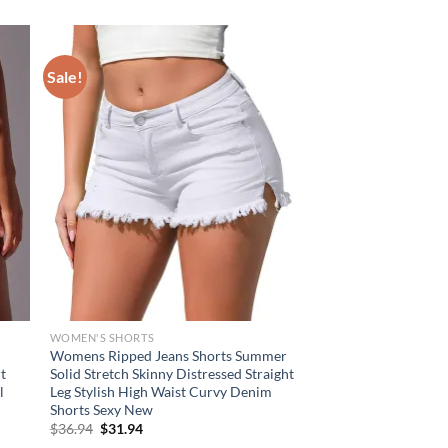
Sale!
WOMEN'S SHORTS
Womens Ripped Jeans Shorts Summer
t
Solid Stretch Skinny Distressed Straight
l
Leg Stylish High Waist Curvy Denim
Shorts Sexy New
Original
Current
$
36.94
$
31.94
price
price