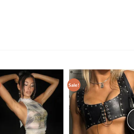
Sale!