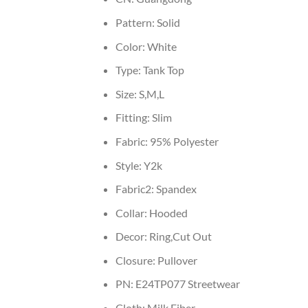
Pattern:
Solid
Color:
White
Type:
Tank Top
Size:
S,M,L
Fitting:
Slim
Fabric:
95% Polyester
Style:
Y2k
Fabric2:
Spandex
Collar:
Hooded
Decor:
Ring,Cut Out
Closure:
Pullover
PN:
E24TP077 Streetwear
Cloth:
Milk Fiber