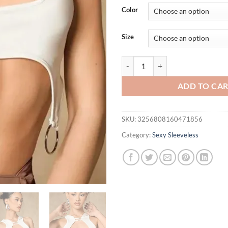
was:
is:
Color
$39.44.
$34.
Size
Hollowed Out Y2k Tops Fashion C
ADD TO CA
SKU:
3256808160471856
Category:
Sexy Sleeveless