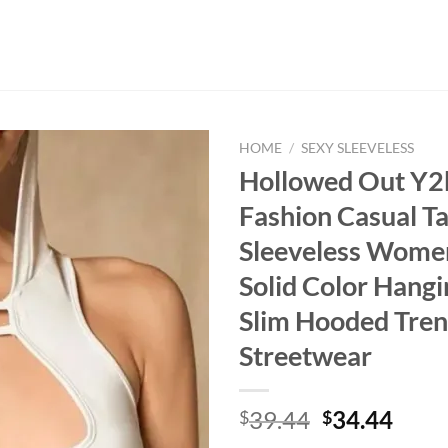
HOME
/
SEXY SLEEVELESS
Hollowed Out Y2
Fashion Casual T
Sleeveless Wome
Solid Color Hangi
Slim Hooded Tre
Streetwear
Original
Curr
39.44
34.44
$
$
price
price