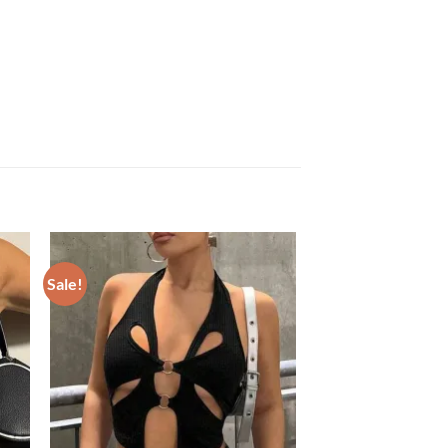
Sale!