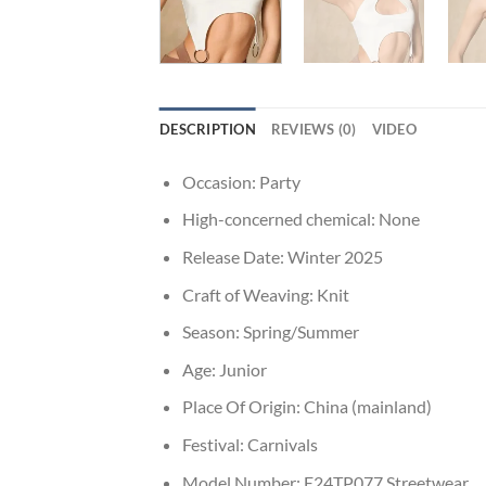
DESCRIPTION
REVIEWS (0)
VIDEO
Occasion:
Party
High-concerned chemical:
None
Release Date:
Winter 2025
Craft of Weaving:
Knit
Season:
Spring/Summer
Age:
Junior
Place Of Origin:
China (mainland)
Festival:
Carnivals
Model Number:
E24TP077 Streetwear