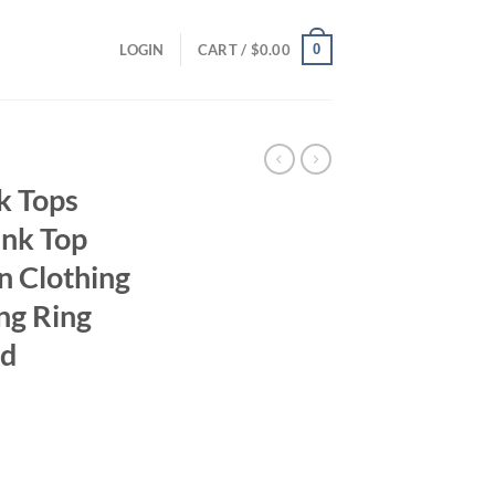
0
LOGIN
CART /
$
0.00
k Tops
ank Top
n Clothing
ng Ring
nd
ent