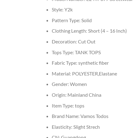
Style:
Y2k
Pattern Type:
Solid
Clothing Length:
Short (4 – 16 Inch)
Decoration:
Cut Out
Tops Type:
TANK TOPS
Fabric Type:
synthetic fiber
Material:
POLYESTER,Elastane
Gender:
Women
Origin:
Mainland China
Item Type:
tops
Brand Name:
Vamos Todos
Elasticity:
Slight Strech
CN:
Guangdong