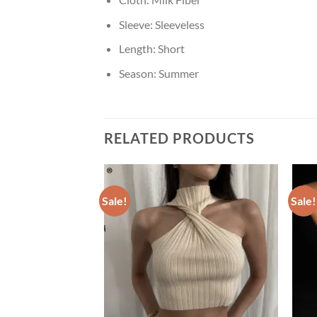
Sleeve:
Sleeveless
Length:
Short
Season:
Summer
RELATED PRODUCTS
Sale!
Sale!