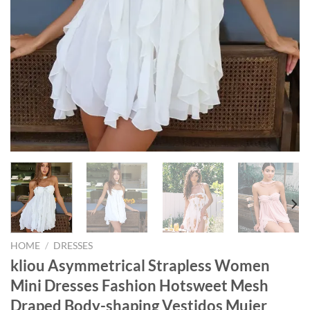
HOME
/
DRESSES
kliou Asymmetrical Strapless Women
Mini Dresses Fashion Hotsweet Mesh
Draped Body-shaping Vestidos Mujer