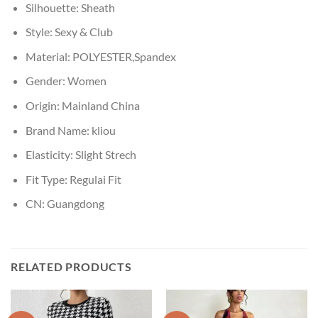
Silhouette:
Sheath
Style:
Sexy & Club
Material:
POLYESTER,Spandex
Gender:
Women
Origin:
Mainland China
Brand Name:
kliou
Elasticity:
Slight Strech
Fit Type:
Regulai Fit
CN:
Guangdong
RELATED PRODUCTS