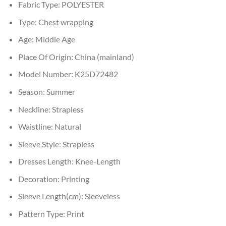
Fabric Type:
POLYESTER
Type:
Chest wrapping
Age:
Middle Age
Place Of Origin:
China (mainland)
Model Number:
K25D72482
Season:
Summer
Neckline:
Strapless
Waistline:
Natural
Sleeve Style:
Strapless
Dresses Length:
Knee-Length
Decoration:
Printing
Sleeve Length(cm):
Sleeveless
Pattern Type:
Print