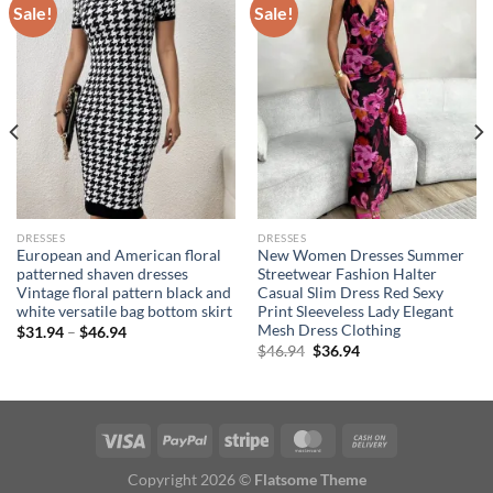
Sale!
Sale!
DRESSES
DRESSES
European and American floral
New Women Dresses Summer
patterned shaven dresses
Streetwear Fashion Halter
Vintage floral pattern black and
Casual Slim Dress Red Sexy
white versatile bag bottom skirt
Print Sleeveless Lady Elegant
Mesh Dress Clothing
Price
$
31.94
–
$
46.94
range:
Original
Current
$
46.94
$
36.94
$31.94
price
price
through
was:
is:
$46.94
$46.94.
$36.94.
Copyright 2026 ©
Flatsome Theme