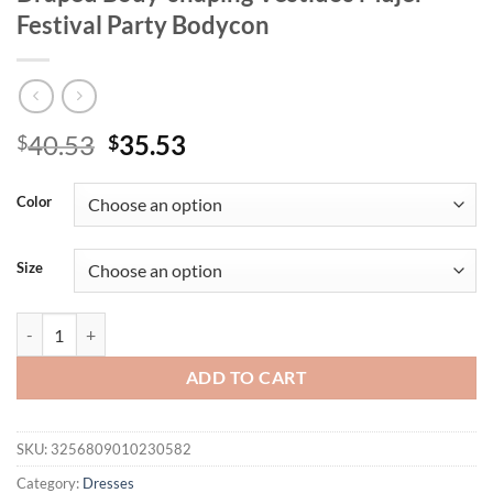
Festival Party Bodycon
Original
Current
40.53
35.53
$
$
price
price
was:
is:
Color
$40.53.
$35.53.
Size
kliou Asymmetrical Strapless Women Mini Dresses Fashion Hotsweet 
ADD TO CART
SKU:
3256809010230582
Category:
Dresses