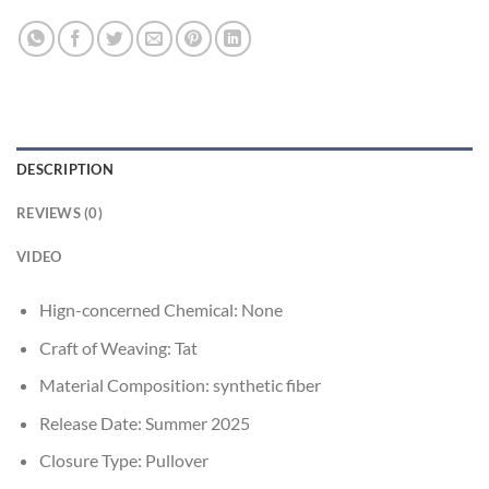
DESCRIPTION
REVIEWS (0)
VIDEO
Hign-concerned Chemical:
None
Craft of Weaving:
Tat
Material Composition:
synthetic fiber
Release Date:
Summer 2025
Closure Type:
Pullover