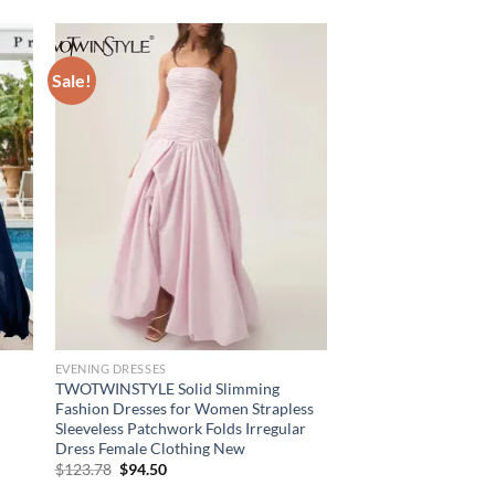
Sale!
EVENING DRESSES
TWOTWINSTYLE Solid Slimming
Fashion Dresses for Women Strapless
Sleeveless Patchwork Folds Irregular
Dress Female Clothing New
Original
Current
$
123.78
$
94.50
price
price