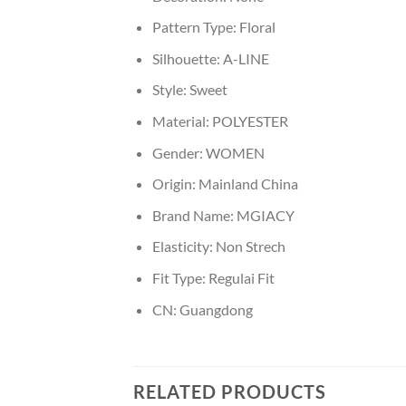
Pattern Type:
Floral
Silhouette:
A-LINE
Style:
Sweet
Material:
POLYESTER
Gender:
WOMEN
Origin:
Mainland China
Brand Name:
MGIACY
Elasticity:
Non Strech
Fit Type:
Regulai Fit
CN:
Guangdong
RELATED PRODUCTS