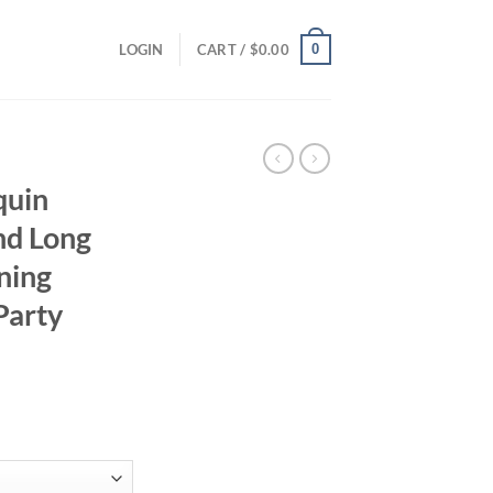
0
LOGIN
CART /
$
0.00
quin
nd Long
ning
Party
ce
ge:
.52