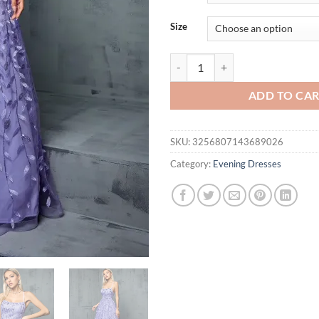
thr
$69
Size
Mgiacy Halter Sequin splicing Cro
ADD TO CA
SKU:
3256807143689026
Category:
Evening Dresses