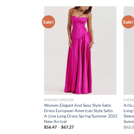
Sale!
Sale!
EVENING DRESSES
EVENI
t Strap Midi Dresses
Women Elegant And Sexy Style Satin
Artic
5 Sleeveless
Dress European American Style Satin
Long 
ss Female Elegant
A-Line Long Dress Spring Summer 2025
Sleev
 Dress
New Arrival
Summ
rent
Price
$
56.47
–
$
67.27
$
62.
e
range: