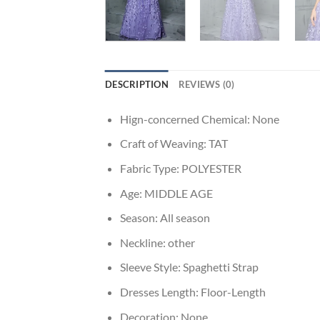
DESCRIPTION
REVIEWS (0)
Hign-concerned Chemical:
None
Craft of Weaving:
TAT
Fabric Type:
POLYESTER
Age:
MIDDLE AGE
Season:
All season
Neckline:
other
Sleeve Style:
Spaghetti Strap
Dresses Length:
Floor-Length
Decoration:
None