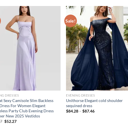
Sale!
NG DRESSES
EVENING DRESSES
at Sexy Camisole Slim Backless
Unithorse Elegant cold shoulder
Dress For Women Elegant
sequined dress
eless Party Club Evening Dress
Price
$
84.28
–
$
87.46
range:
er New 2025 Vestidos
$84.28
Original
Current
27
$
52.27
through
price
price
$87.46