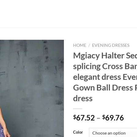
HOME
/
EVENING DRESSES
Mgiacy Halter Se
splicing Cross Ba
elegant dress Eve
Gown Ball Dress 
dress
Pri
67.52
–
69.76
$
$
ran
$67
Color