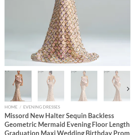
HOME
/
EVENING DRESSES
Missord New Halter Sequin Backless
Geometric Mermaid Evening Floor Length
Graduation Maxi Wedding Birthday Prom