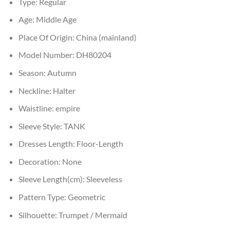
Type:
Regular
Age:
Middle Age
Place Of Origin:
China (mainland)
Model Number:
DH80204
Season:
Autumn
Neckline:
Halter
Waistline:
empire
Sleeve Style:
TANK
Dresses Length:
Floor-Length
Decoration:
None
Sleeve Length(cm):
Sleeveless
Pattern Type:
Geometric
Silhouette:
Trumpet / Mermaid