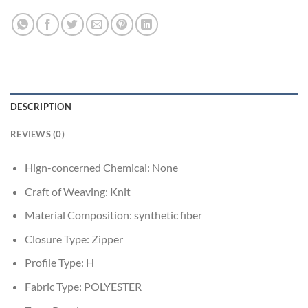
DESCRIPTION
REVIEWS (0)
Hign-concerned Chemical:
None
Craft of Weaving:
Knit
Material Composition:
synthetic fiber
Closure Type:
Zipper
Profile Type:
H
Fabric Type:
POLYESTER