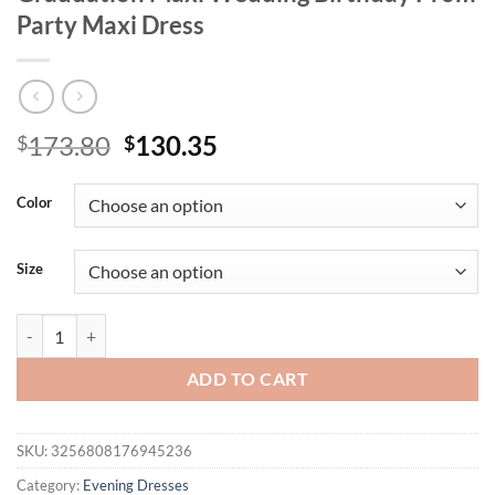
Party Maxi Dress
Original
Current
173.80
130.35
$
$
price
price
was:
is:
Color
$173.80.
$130.35.
Size
Missord New Halter Sequin Backless Geometric Mermaid Evening Flo
ADD TO CART
SKU:
3256808176945236
Category:
Evening Dresses