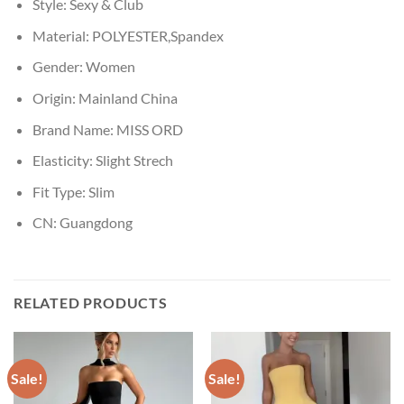
Style:
Sexy & Club
Material:
POLYESTER,Spandex
Gender:
Women
Origin:
Mainland China
Brand Name:
MISS ORD
Elasticity:
Slight Strech
Fit Type:
Slim
CN:
Guangdong
RELATED PRODUCTS
Sale!
Sale!