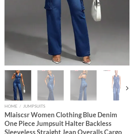
HOME
/
JUMPSUITS
Mlaiscsr Women Clothing Blue Denim
One Piece Jumpsuit Halter Backless
Sleeveless Straight Jean Overalls Cargo