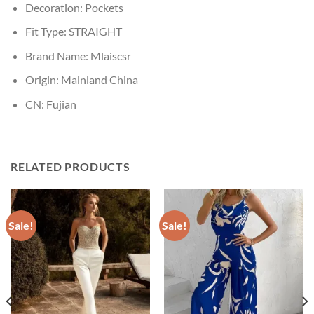
Decoration:
Pockets
Fit Type:
STRAIGHT
Brand Name:
Mlaiscsr
Origin:
Mainland China
CN:
Fujian
RELATED PRODUCTS
Sale!
Sale!