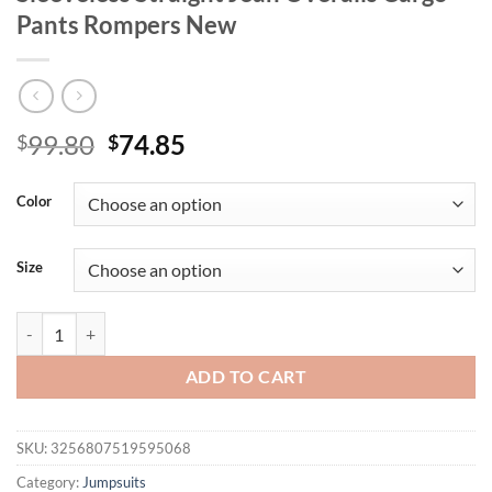
Pants Rompers New
Original
Current
99.80
74.85
$
$
price
price
was:
is:
Color
$99.80.
$74.85.
Size
Mlaiscsr Women Clothing Blue Denim One Piece Jumpsuit Halter Backl
ADD TO CART
SKU:
3256807519595068
Category:
Jumpsuits