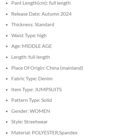
Pant Length(cm):
full length
Release Date:
Autumn 2024
Thickness:
Standard
Waist Type:
high
Age:
MIDDLE AGE
Length:
full length
Place Of Origin:
China (mainland)
Fabric Type:
Denim
Item Type:
JUMPSUITS
Pattern Type:
Solid
Gender:
WOMEN
Style:
Streetwear
Material:
POLYESTER,Spandex