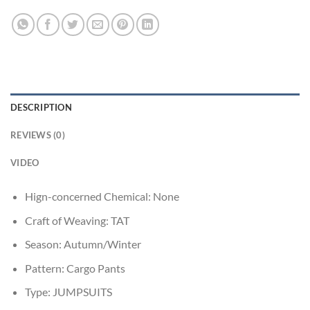
DESCRIPTION
REVIEWS (0)
VIDEO
Hign-concerned Chemical:
None
Craft of Weaving:
TAT
Season:
Autumn/Winter
Pattern:
Cargo Pants
Type:
JUMPSUITS