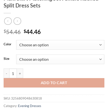
Split Dress Sets
Original
Current
54.46
44.46
$
$
price
price
was:
is:
Color
$54.46.
$44.46.
Size
Mozision Elegant Backless Sexy Maxi Dress Set Women Halter Bodysui
ADD TO CART
SKU:
3256809048630818
Category:
Evening Dresses