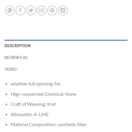
DESCRIPTION
REVIEWS (0)
VIDEO
whether full opening:
No
Hign-concerned Chemical:
None
Craft of Weaving:
Knit
Silhouette:
A-LINE
Material Composition:
synthetic fiber