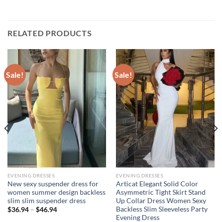
RELATED PRODUCTS
Sale!
Sale!
EVENING DRESSES
EVENING DRESSES
New sexy suspender dress for
Articat Elegant Solid Color
women summer design backless
Asymmetric Tight Skirt Stand
slim slim suspender dress
Up Collar Dress Women Sexy
Backless Slim Sleeveless Party
Price
$
36.94
–
$
46.94
range:
Evening Dress