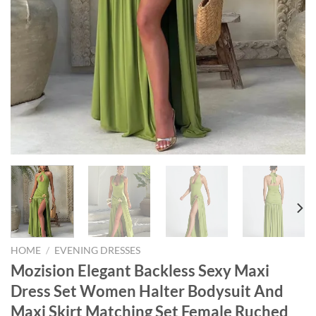
HOME
/
EVENING DRESSES
Mozision Elegant Backless Sexy Maxi
Dress Set Women Halter Bodysuit And
Maxi Skirt Matching Set Female Ruched