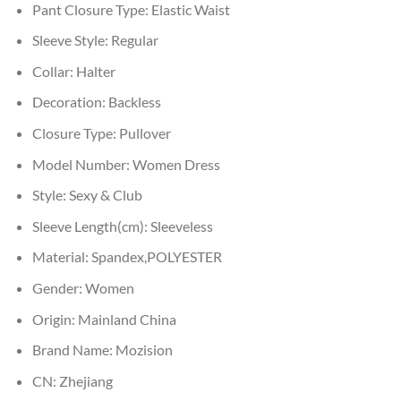
Pant Closure Type:
Elastic Waist
Sleeve Style:
Regular
Collar:
Halter
Decoration:
Backless
Closure Type:
Pullover
Model Number:
Women Dress
Style:
Sexy & Club
Sleeve Length(cm):
Sleeveless
Material:
Spandex,POLYESTER
Gender:
Women
Origin:
Mainland China
Brand Name:
Mozision
CN:
Zhejiang