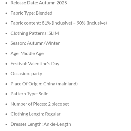
Release Date:
Autumn 2025
Fabric Type:
Blended
Fabric content:
81% (inclusive) – 90% (inclusive)
Clothing Patterns:
SLIM
Season:
Autumn/Winter
Age:
Middle Age
Festival:
Valentine's Day
Occasion:
party
Place Of Origin:
China (mainland)
Pattern Type:
Solid
Number of Pieces:
2 piece set
Clothing Length:
Regular
Dresses Length:
Ankle-Length