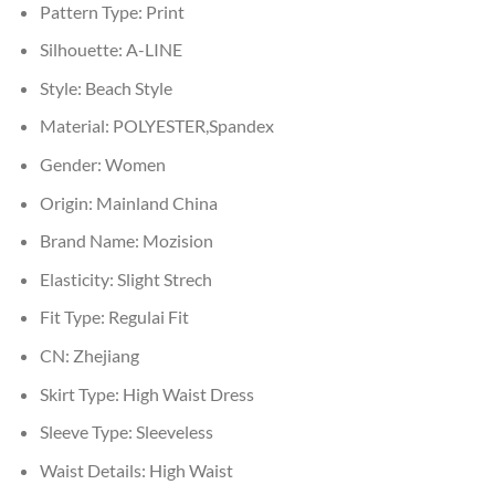
Pattern Type:
Print
Silhouette:
A-LINE
Style:
Beach Style
Material:
POLYESTER,Spandex
Gender:
Women
Origin:
Mainland China
Brand Name:
Mozision
Elasticity:
Slight Strech
Fit Type:
Regulai Fit
CN:
Zhejiang
Skirt Type:
High Waist Dress
Sleeve Type:
Sleeveless
Waist Details:
High Waist