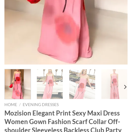
HOME
/
EVENING DRESSES
Mozision Elegant Print Sexy Maxi Dress
Women Gown Fashion Scarf Collar Off-
shoulder Sleeveless Backless Club Party