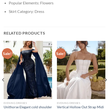
Popular Elements:
Flowers
Skirt Category:
Dress
RELATED PRODUCTS
Sale!
Sale!
EVENING DRESSES
EVENING DRESSES
Unithorse Elegant cold shoulder
Vertical Hollow Out Strap Midi