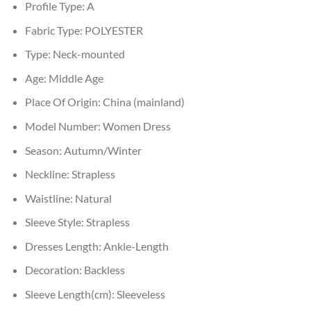
Profile Type:
A
Fabric Type:
POLYESTER
Type:
Neck-mounted
Age:
Middle Age
Place Of Origin:
China (mainland)
Model Number:
Women Dress
Season:
Autumn/Winter
Neckline:
Strapless
Waistline:
Natural
Sleeve Style:
Strapless
Dresses Length:
Ankle-Length
Decoration:
Backless
Sleeve Length(cm):
Sleeveless