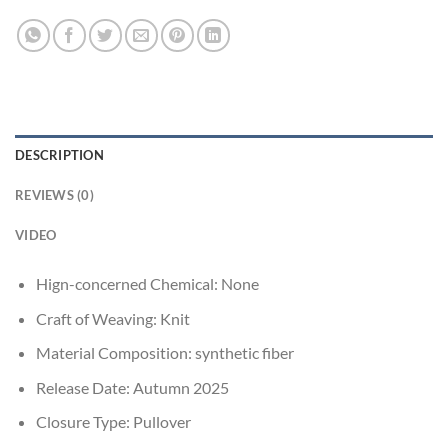
DESCRIPTION
REVIEWS (0)
VIDEO
Hign-concerned Chemical:
None
Craft of Weaving:
Knit
Material Composition:
synthetic fiber
Release Date:
Autumn 2025
Closure Type:
Pullover