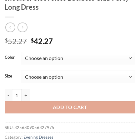
Long Dress
Original
Current
52.27
42.27
$
$
price
price
was:
is:
Color
$52.27.
$42.27.
Size
Mozision Elegant Print Sexy Maxi Dress Women Gown Fashion Scarf Co
ADD TO CART
SKU:
3256809056327975
Category:
Evening Dresses