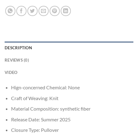
DESCRIPTION
REVIEWS (0)
VIDEO
Hign-concerned Chemical:
None
Craft of Weaving:
Knit
Material Composition:
synthetic fiber
Release Date:
Summer 2025
Closure Type:
Pullover