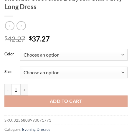
Long Dress
Original
Current
42.27
37.27
$
$
price
price
was:
is:
Color
$42.27.
$37.27.
Size
Mozision Halter Backless Sexy Maxi Dress Women Gown Fashion Patc
ADD TO CART
SKU:
3256808990071771
Category:
Evening Dresses