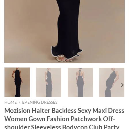
HOME
/
EVENING DRESSES
Mozision Halter Backless Sexy Maxi Dress
Women Gown Fashion Patchwork Off-
shoulder Sleeveless Bodycon Club Party