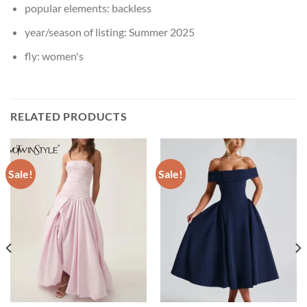
popular elements:
backless
year/season of listing:
Summer 2025
fly:
women's
RELATED PRODUCTS
Sale!
Sale!