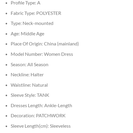
Profile Type:
A
Fabric Type:
POLYESTER
Type:
Neck-mounted
Age:
Middle Age
Place Of Origin:
China (mainland)
Model Number:
Women Dress
Season:
All Season
Neckline:
Halter
Waistline:
Natural
Sleeve Style:
TANK
Dresses Length:
Ankle-Length
Decoration:
PATCHWORK
Sleeve Length(cm):
Sleeveless