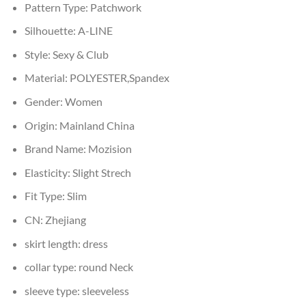
Pattern Type:
Patchwork
Silhouette:
A-LINE
Style:
Sexy & Club
Material:
POLYESTER,Spandex
Gender:
Women
Origin:
Mainland China
Brand Name:
Mozision
Elasticity:
Slight Strech
Fit Type:
Slim
CN:
Zhejiang
skirt length:
dress
collar type:
round Neck
sleeve type:
sleeveless