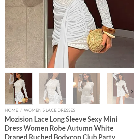
HOME
/
WOMEN'S LACE DRESSES
Mozision Lace Long Sleeve Sexy Mini
Dress Women Robe Autumn White
Draped Ruched Bodycon Club Party