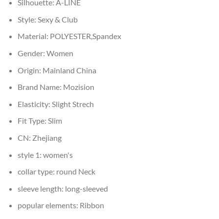
Silhouette:
A-LINE
Style:
Sexy & Club
Material:
POLYESTER,Spandex
Gender:
Women
Origin:
Mainland China
Brand Name:
Mozision
Elasticity:
Slight Strech
Fit Type:
Slim
CN:
Zhejiang
style 1:
women's
collar type:
round Neck
sleeve length:
long-sleeved
popular elements:
Ribbon