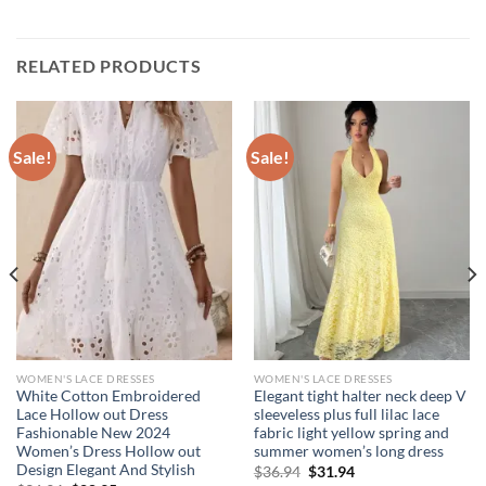
RELATED PRODUCTS
Sale!
Sale!
WOMEN'S LACE DRESSES
WOMEN'S LACE DRESSES
White Cotton Embroidered
Elegant tight halter neck deep V
Lace Hollow out Dress
sleeveless plus full lilac lace
Fashionable New 2024
fabric light yellow spring and
Women’s Dress Hollow out
summer women’s long dress
Design Elegant And Stylish
Original
Current
$
36.94
$
31.94
price
price