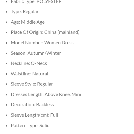
Fabric Type:
POLYESTER
Type:
Regular
Age:
Middle Age
Place Of Origin:
China (mainland)
Model Number:
Women Dress
Season:
Autumn/Winter
Neckline:
O-Neck
Waistline:
Natural
Sleeve Style:
Regular
Dresses Length:
Above Knee, Mini
Decoration:
Backless
Sleeve Length(cm):
Full
Pattern Type:
Solid