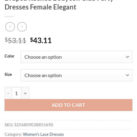
Dresses Female Elegant
Original
Current
53.11
43.11
$
$
price
price
was:
is:
Color
$53.11.
$43.11.
Size
Mozision Lace Long Sleeve Sexy Mini Dress Women Robe Autumn Whit
ADD TO CART
SKU:
3256809038855690
Category:
Women's Lace Dresses