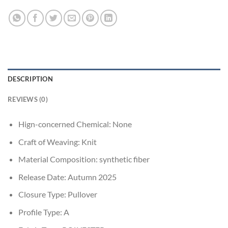
DESCRIPTION
REVIEWS (0)
Hign-concerned Chemical:
None
Craft of Weaving:
Knit
Material Composition:
synthetic fiber
Release Date:
Autumn 2025
Closure Type:
Pullover
Profile Type:
A