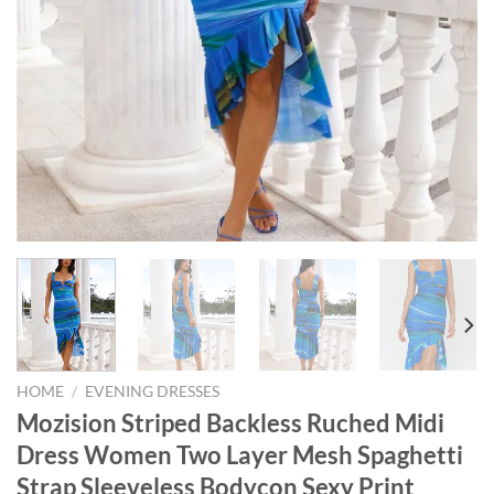
HOME
/
EVENING DRESSES
Mozision Striped Backless Ruched Midi
Dress Women Two Layer Mesh Spaghetti
Strap Sleeveless Bodycon Sexy Print