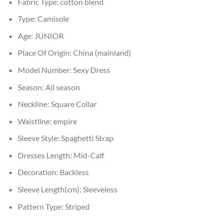
Fabric Type:
cotton blend
Type:
Camisole
Age:
JUNIOR
Place Of Origin:
China (mainland)
Model Number:
Sexy Dress
Season:
All season
Neckline:
Square Collar
Waistline:
empire
Sleeve Style:
Spaghetti Strap
Dresses Length:
Mid-Calf
Decoration:
Backless
Sleeve Length(cm):
Sleeveless
Pattern Type:
Striped