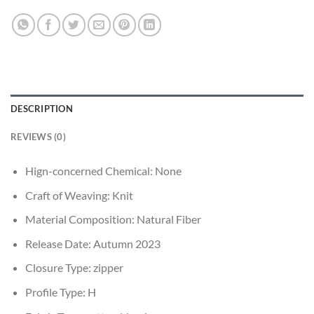
DESCRIPTION
REVIEWS (0)
Hign-concerned Chemical:
None
Craft of Weaving:
Knit
Material Composition:
Natural Fiber
Release Date:
Autumn 2023
Closure Type:
zipper
Profile Type:
H