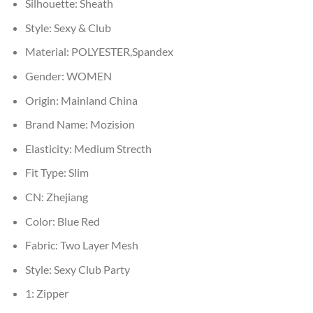
Silhouette:
Sheath
Style:
Sexy & Club
Material:
POLYESTER,Spandex
Gender:
WOMEN
Origin:
Mainland China
Brand Name:
Mozision
Elasticity:
Medium Strecth
Fit Type:
Slim
CN:
Zhejiang
Color:
Blue Red
Fabric:
Two Layer Mesh
Style:
Sexy Club Party
1:
Zipper