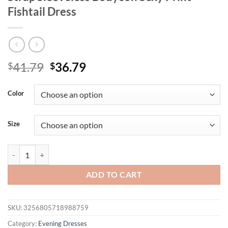
Fishtail Dress
Original
Current
41.79
36.79
$
$
price
price
was:
is:
Color
$41.79.
$36.79.
Size
Mozision Striped Backless Ruched Midi Dress Women Two Layer Mesh S
ADD TO CART
SKU:
3256805718988759
Category:
Evening Dresses