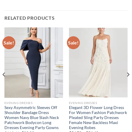
RELATED PRODUCTS
Sale!
Sale!
EVENING DRESSES
EVENING DRESSES
Sexy Asymmetric Sleeves Off
Elegant 3D Flower Long Dress
Shoulder Bandage Dress
For Women Fashion Patchwork
Women Navy Blue Slash Neck
Pleated Sling Party Dresses
Patchwork Bodycon Long
Female New Backless Maxi
Dresses Evening Party Gowns
Evening Robes