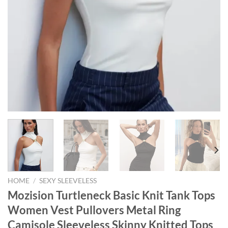
HOME
/
SEXY SLEEVELESS
Mozision Turtleneck Basic Knit Tank Tops
Women Vest Pullovers Metal Ring
Camisole Sleeveless Skinny Knitted Tops