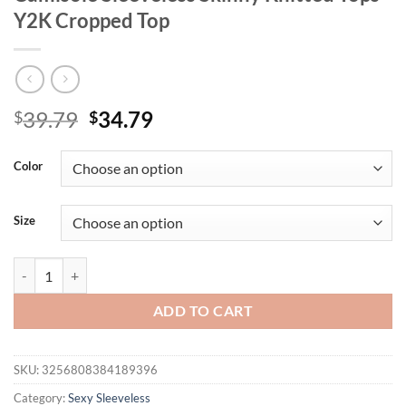
Y2K Cropped Top
Original
Current
39.79
34.79
$
$
price
price
was:
is:
Color
$39.79.
$34.79.
Size
Mozision Turtleneck Basic Knit Tank Tops Women Vest Pullovers Meta
ADD TO CART
SKU:
3256808384189396
Category:
Sexy Sleeveless