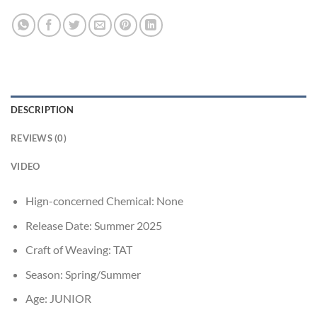
DESCRIPTION
REVIEWS (0)
VIDEO
Hign-concerned Chemical:
None
Release Date:
Summer 2025
Craft of Weaving:
TAT
Season:
Spring/Summer
Age:
JUNIOR