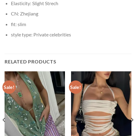
Elasticity:
Slight Strech
CN:
Zhejiang
fit:
slim
style type:
Private celebrities
RELATED PRODUCTS
Sale!
Sale!