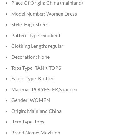
Place Of Origin:
China (mainland)
Model Number:
Women Dress
Style:
High Street
Pattern Type:
Gradient
Clothing Length:
regular
Decoration:
None
Tops Type:
TANK TOPS
Fabric Type:
Knitted
Material:
POLYESTER,Spandex
Gender:
WOMEN
Origin:
Mainland China
Item Type:
tops
Brand Name:
Mozision