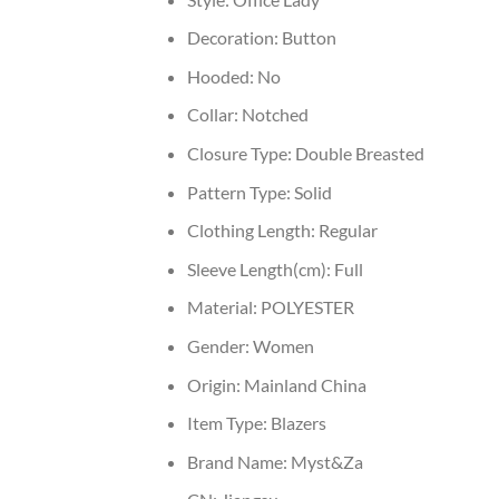
Decoration:
Button
Hooded:
No
Collar:
Notched
Closure Type:
Double Breasted
Pattern Type:
Solid
Clothing Length:
Regular
Sleeve Length(cm):
Full
Material:
POLYESTER
Gender:
Women
Origin:
Mainland China
Item Type:
Blazers
Brand Name:
Myst&Za