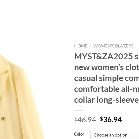
HOME
/
WOMEN'S BLAZERS
MYST&ZA2025 
new women’s clot
casual simple co
comfortable all-m
collar long-sleeve
Original
Curr
46.94
36.94
$
$
price
price
was:
is:
Color