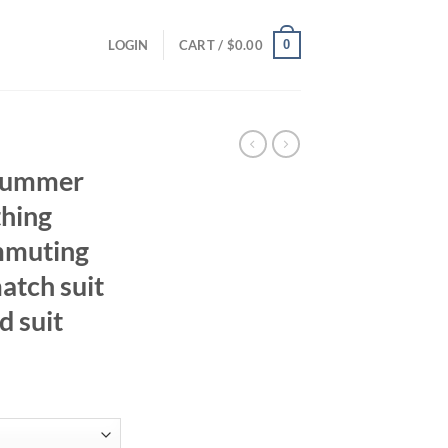
0
LOGIN
CART /
$
0.00
summer
hing
mmuting
atch suit
d suit
ent