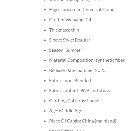
Hign-concerned Chemical:
None
Craft of Weaving:
Tat
Thickness:
thin
Sleeve Style:
Regular
Season:
Summer
Material Composition:
synthetic fiber
Release Date:
Summer 2025
Fabric Type:
Blended
Fabric content:
96% and above
Clothing Patterns:
Loose
Age:
Middle Age
Place Of Origin:
China (mainland)
Style:
Office Lady