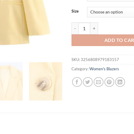
$46.94.
$36.
Size
MYST&ZA2025 summer new women's 
ADD TO CA
SKU:
3256808979183157
Category:
Women's Blazers