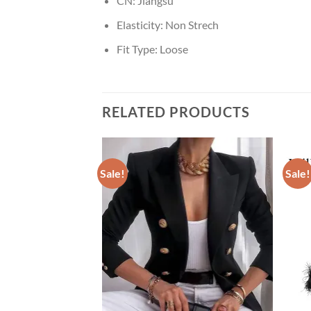
CN:
Jiangsu
Elasticity:
Non Strech
Fit Type:
Loose
RELATED PRODUCTS
Sale!
Sale!