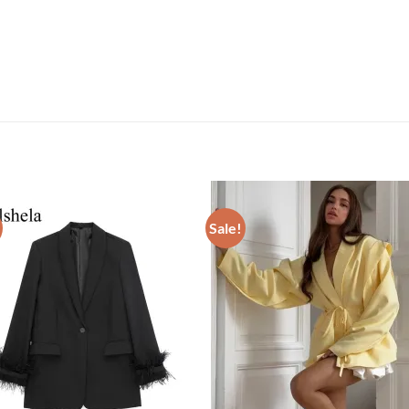
Sale!