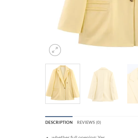
DESCRIPTION
REVIEWS (0)
whether full opening:
Yes