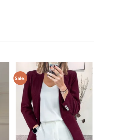
Sale!