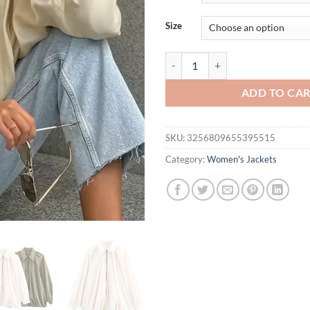
$54.95.
$44.
Size
New Satin Bomber Jacket Women S
ADD TO CA
SKU:
3256809655395515
Category:
Women's Jackets