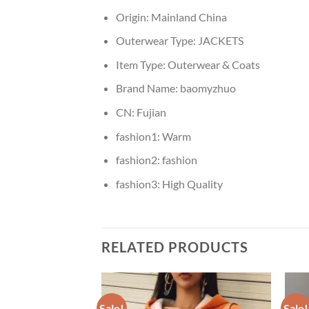
Origin:
Mainland China
Outerwear Type:
JACKETS
Item Type:
Outerwear & Coats
Brand Name:
baomyzhuo
CN:
Fujian
fashion1:
Warm
fashion2:
fashion
fashion3:
High Quality
RELATED PRODUCTS
Sale!
Sale!