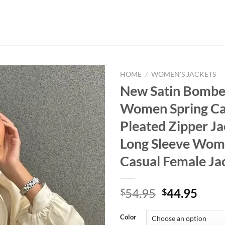
HOME
/
WOMEN'S JACKETS
New Satin Bombe
Women Spring Ca
Pleated Zipper Ja
Long Sleeve Wom
Casual Female Ja
Original
Curr
54.95
44.95
$
$
price
price
was:
is:
Color