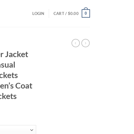
0
LOGIN
CART /
$
0.00
r Jacket
sual
ckets
en’s Coat
ckets
ent