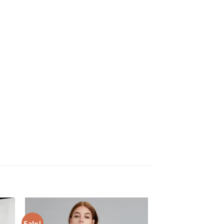
Sale!