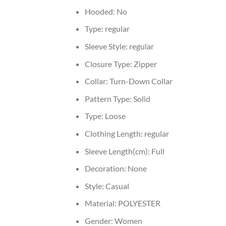
Hooded:
No
Type:
regular
Sleeve Style:
regular
Closure Type:
Zipper
Collar:
Turn-Down Collar
Pattern Type:
Solid
Type:
Loose
Clothing Length:
regular
Sleeve Length(cm):
Full
Decoration:
None
Style:
Casual
Material:
POLYESTER
Gender:
Women