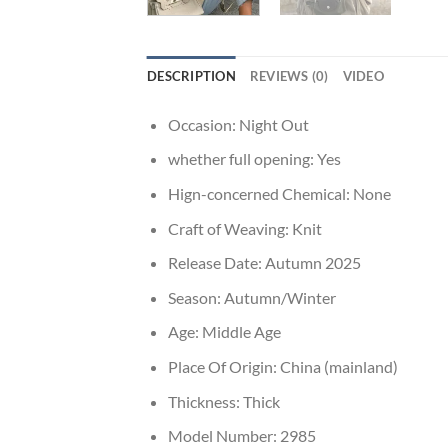
DESCRIPTION
REVIEWS (0)
VIDEO
Occasion:
Night Out
whether full opening:
Yes
Hign-concerned Chemical:
None
Craft of Weaving:
Knit
Release Date:
Autumn 2025
Season:
Autumn/Winter
Age:
Middle Age
Place Of Origin:
China (mainland)
Thickness:
Thick
Model Number:
2985