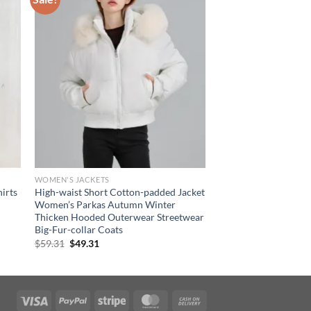
WOMEN'S JACKETS
irts
High-waist Short Cotton-padded Jacket
Women’s Parkas Autumn Winter
Thicken Hooded Outerwear Streetwear
Big-Fur-collar Coats
Original
Current
$
59.31
$
49.31
price
price
was:
is:
$59.31.
$49.31.