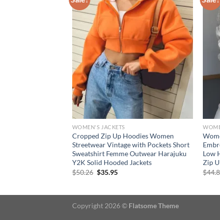
WOMEN'S JACKETS
WOME
r Denim Jacket
Cropped Zip Up Hoodies Women
Women
 Leopard Print
Streetwear Vintage with Pockets Short
Embr
cket Coat Women
Sweatshirt Femme Outwear Harajuku
Low H
Y2K Solid Hooded Jackets
Zip U
Original
Current
$
50.26
$
35.95
$
44.
price
price
was:
is:
$50.26.
$35.95.
Copyright 2026 ©
Flatsome Theme