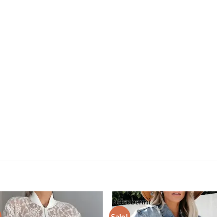
Sale!