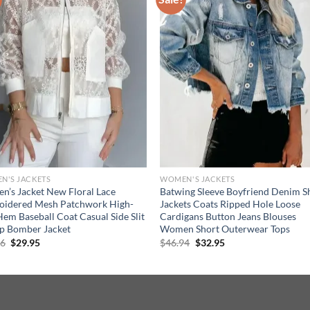
N'S JACKETS
WOMEN'S JACKETS
’s Jacket New Floral Lace
Batwing Sleeve Boyfriend Denim Sh
oidered Mesh Patchwork High-
Jackets Coats Ripped Hole Loose
em Baseball Coat Casual Side Slit
Cardigans Button Jeans Blouses
p Bomber Jacket
Women Short Outerwear Tops
Original
Current
Original
Current
86
$
29.95
$
46.94
$
32.95
price
price
price
price
was:
is:
was:
is:
$44.86.
$29.95.
$46.94.
$32.95.