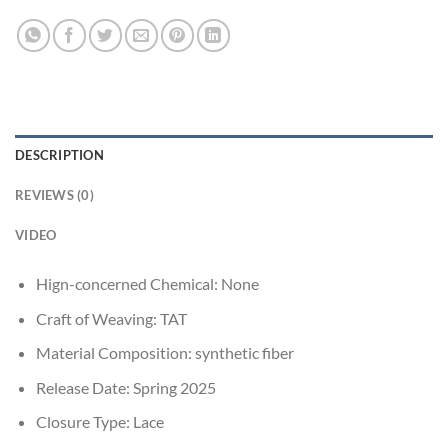
DESCRIPTION
REVIEWS (0)
VIDEO
Hign-concerned Chemical:
None
Craft of Weaving:
TAT
Material Composition:
synthetic fiber
Release Date:
Spring 2025
Closure Type:
Lace