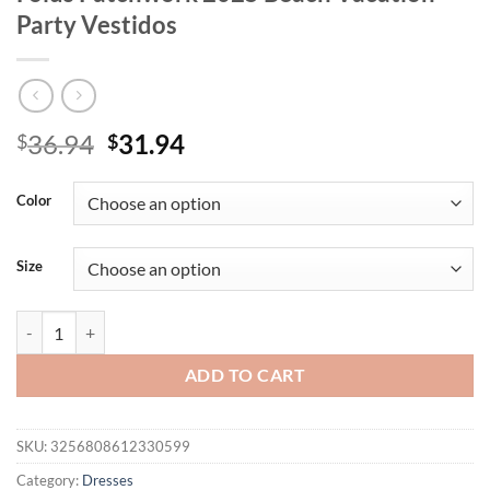
Party Vestidos
Original
Current
36.94
31.94
$
$
price
price
was:
is:
Color
$36.94.
$31.94.
Size
Nibber Backless Flower Print Dress Women Sleeveless Lace-Up Tassel
ADD TO CART
SKU:
3256808612330599
Category:
Dresses