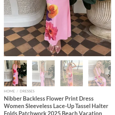
HOME
/
DRESSES
Nibber Backless Flower Print Dress
Women Sleeveless Lace-Up Tassel Halter
Folds Patchwork 2025 Beach Vacation