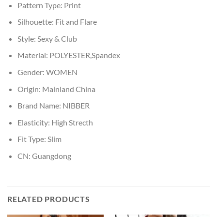
Pattern Type:
Print
Silhouette:
Fit and Flare
Style:
Sexy & Club
Material:
POLYESTER,Spandex
Gender:
WOMEN
Origin:
Mainland China
Brand Name:
NIBBER
Elasticity:
High Strecth
Fit Type:
Slim
CN:
Guangdong
RELATED PRODUCTS