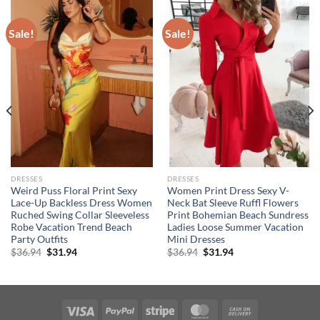
Sale!
Sale!
DRESSES
DRESSES
Weird Puss Floral Print Sexy
Women Print Dress Sexy V-
Lace-Up Backless Dress Women
Neck Bat Sleeve Ruffl Flowers
Ruched Swing Collar Sleeveless
Print Bohemian Beach Sundress
Robe Vacation Trend Beach
Ladies Loose Summer Vacation
Party Outfits
Mini Dresses
Original
Current
Original
Current
$
36.94
$
31.94
$
36.94
$
31.94
price
price
price
price
was:
is:
was:
is:
$36.94.
$31.94.
$36.94.
$31.94.