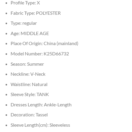
Profile Type:
X
Fabric Type:
POLYESTER
Type:
regular
Age:
MIDDLE AGE
Place Of Origin:
China (mainland)
Model Number:
K25D66732
Season:
Summer
Neckline:
V-Neck
Waistline:
Natural
Sleeve Style:
TANK
Dresses Length:
Ankle-Length
Decoration:
Tassel
Sleeve Length(cm):
Sleeveless