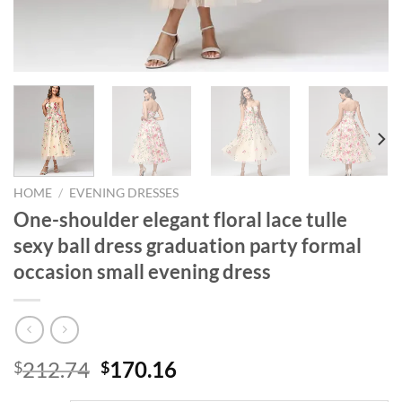
HOME
/
EVENING DRESSES
One-shoulder elegant floral lace tulle
sexy ball dress graduation party formal
occasion small evening dress
Original
Current
212.74
170.16
$
$
price
price