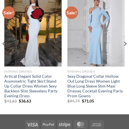
Sale!
Sale!
EVENING DRESSES
EVENING DRESSES
Articat Elegant Solid Color
Sexy Diagonal Collar Hollow
Asymmetric Tight Skirt Stand
Out Long Dress Women Light
Up Collar Dress Women Sexy
Blue Long Sleeve Slim Maxi
Backless Slim Sleeveless Party
Dresses Cocktail Evening Party
Evening Dress
Prom Gowns
Original
Current
Original
Current
$
41.63
$
36.63
$
94.74
$
71.05
price
price
price
price
was:
is:
was:
is:
$41.63.
$36.63.
$94.74.
$71.05.