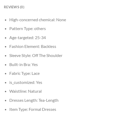
REVIEWS (0)
High-concerned chemical:
None
Pattern Type:
others
Age-targeted:
25-34
Fashion Element:
Backless
Sleeve Style:
Off The Shoulder
Built-in Bra:
Yes
Fabric Type:
Lace
is_customized:
Yes
Waistline:
Natural
Dresses Length:
Tea-Length
Item Type:
Formal Dresses