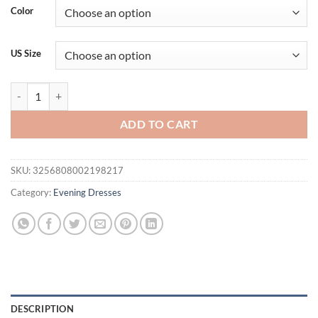
was:
is:
Color
$212.74.
$170.16.
US Size
One-shoulder elegant floral lace tulle sexy ball dress graduation part
ADD TO CART
SKU:
3256808002198217
Category:
Evening Dresses
DESCRIPTION