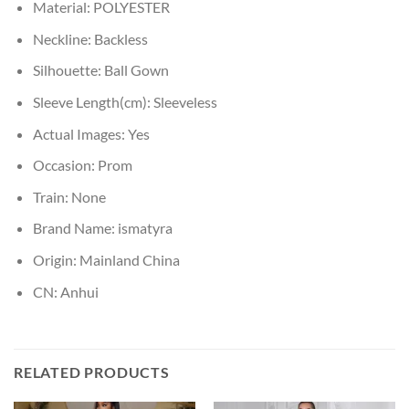
Material:
POLYESTER
Neckline:
Backless
Silhouette:
Ball Gown
Sleeve Length(cm):
Sleeveless
Actual Images:
Yes
Occasion:
Prom
Train:
None
Brand Name:
ismatyra
Origin:
Mainland China
CN:
Anhui
RELATED PRODUCTS