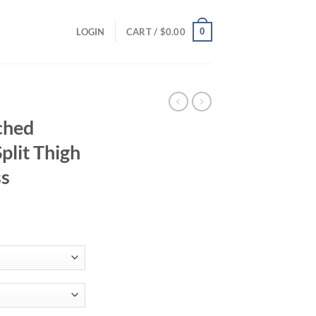
0
LOGIN
CART /
$
0.00
ched
plit Thigh
ss
ce
ge:
.88
ough
.55