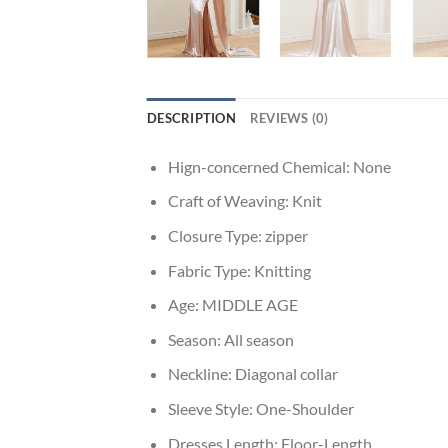
DESCRIPTION
REVIEWS (0)
Hign-concerned Chemical:
None
Craft of Weaving:
Knit
Closure Type:
zipper
Fabric Type:
Knitting
Age:
MIDDLE AGE
Season:
All season
Neckline:
Diagonal collar
Sleeve Style:
One-Shoulder
Dresses Length:
Floor-Length