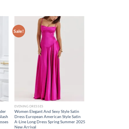
Sale!
EVENING DRESSES
lder
Women Elegant And Sexy Style Satin
Slash
Dress European American Style Satin
esses
A-Line Long Dress Spring Summer 2025
New Arrival