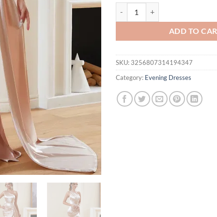
One Shoulder Ruched Fishbone Cor
ADD TO CA
SKU:
3256807314194347
Category:
Evening Dresses