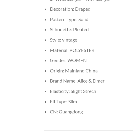
Decoration:
Draped
Pattern Type:
Solid
Silhouette:
Pleated
Style:
vintage
Material:
POLYESTER
Gender:
WOMEN
Origin:
Mainland China
Brand Name:
Alice & Elmer
Elasticity:
Slight Strech
Fit Type:
Slim
CN:
Guangdong