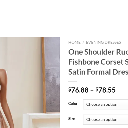
HOME
/
EVENING DRESSES
One Shoulder Ru
Fishbone Corset S
Satin Formal Dre
Pri
76.88
–
78.55
$
$
ran
$76
Color
thr
$78
Size