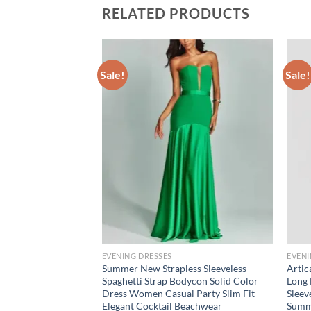
RELATED PRODUCTS
Sale!
Sale!
EVENING DRESSES
EVENI
cold shoulder
Summer New Strapless Sleeveless
Artic
Spaghetti Strap Bodycon Solid Color
Long 
Dress Women Casual Party Slim Fit
Sleev
ce
ge:
Elegant Cocktail Beachwear
Summ