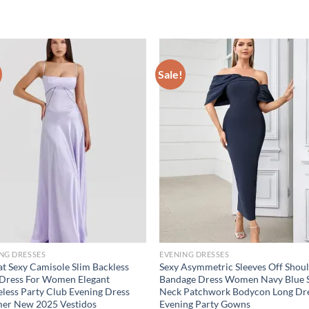
Sale!
NG DRESSES
EVENING DRESSES
at Sexy Camisole Slim Backless
Sexy Asymmetric Sleeves Off Shou
Dress For Women Elegant
Bandage Dress Women Navy Blue 
eless Party Club Evening Dress
Neck Patchwork Bodycon Long Dr
er New 2025 Vestidos
Evening Party Gowns