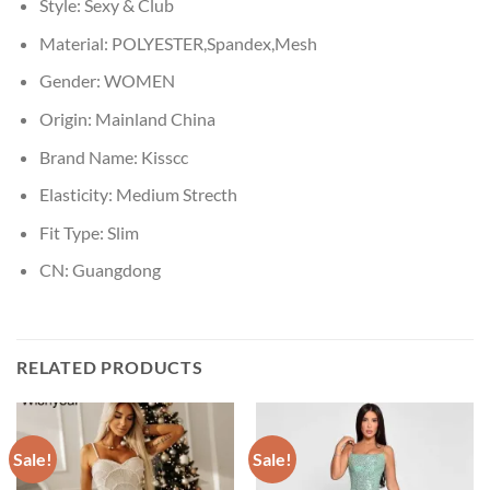
Style:
Sexy & Club
Material:
POLYESTER,Spandex,Mesh
Gender:
WOMEN
Origin:
Mainland China
Brand Name:
Kisscc
Elasticity:
Medium Strecth
Fit Type:
Slim
CN:
Guangdong
RELATED PRODUCTS
Sale!
Sale!