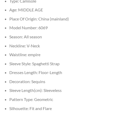
Type:
Camisole
Age:
MIDDLE AGE
Place Of Origin:
China (mainland)
Model Number:
6069
Season:
All season
Neckline:
V-Neck
Waistline:
empire
Sleeve Style:
Spaghetti Strap
Dresses Length:
Floor-Length
Decoration:
Sequins
Sleeve Length(cm):
Sleeveless
Pattern Type:
Geometric
Silhouette:
Fit and Flare