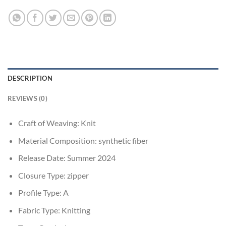
DESCRIPTION
REVIEWS (0)
Craft of Weaving:
Knit
Material Composition:
synthetic fiber
Release Date:
Summer 2024
Closure Type:
zipper
Profile Type:
A
Fabric Type:
Knitting