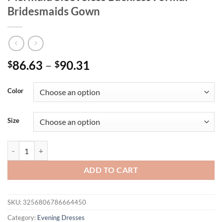
Bridesmaids Gown
Price
86.63
–
90.31
$
$
range:
$86.63
Color
through
$90.31
Size
Padded V Neck Stretch Sequined Evening Party Dress Floor Length M
ADD TO CART
SKU:
3256806786664450
Category:
Evening Dresses