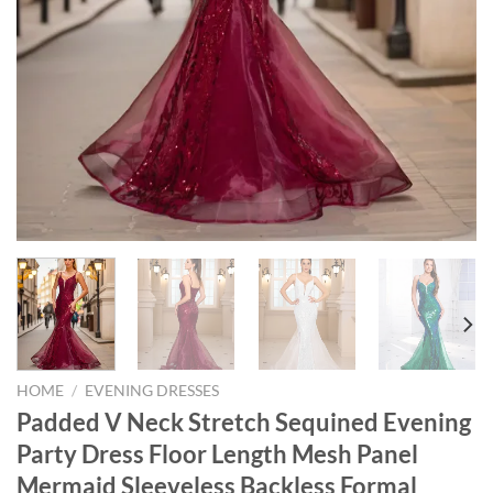
HOME
/
EVENING DRESSES
Padded V Neck Stretch Sequined Evening
Party Dress Floor Length Mesh Panel
Mermaid Sleeveless Backless Formal