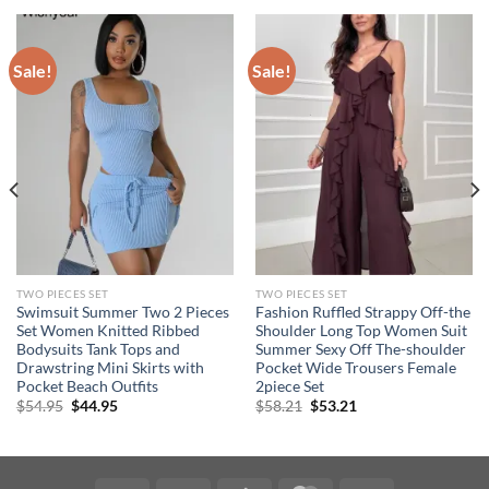
Sale!
Sale!
TWO PIECES SET
TWO PIECES SET
Swimsuit Summer Two 2 Pieces
Fashion Ruffled Strappy Off-the
Set Women Knitted Ribbed
Shoulder Long Top Women Suit
Bodysuits Tank Tops and
Summer Sexy Off The-shoulder
Drawstring Mini Skirts with
Pocket Wide Trousers Female
Pocket Beach Outfits
2piece Set
Original
Current
Original
Current
$
54.95
$
44.95
$
58.21
$
53.21
price
price
price
price
was:
is:
was:
is:
$54.95.
$44.95.
$58.21.
$53.21.