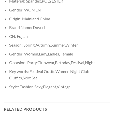
Material:
Spandex,POLYESTER
Gender:
WOMEN
Origin:
Mainland China
Brand Name:
Doyerl
CN:
Fujian
Season:
Spring,Autumn,Summer,Winter
Gender:
Women,Lady,Ladies, Female
Occasion:
Party,Clubwear,Birthday,Festival,Night
Key words:
Festival Outfit Women,Night Club
Outfits,Skirt Set
Style:
Fashion,Sexy,Elegant,Vintage
RELATED PRODUCTS