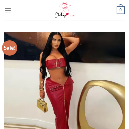
Skip
0
to
content
Sale!