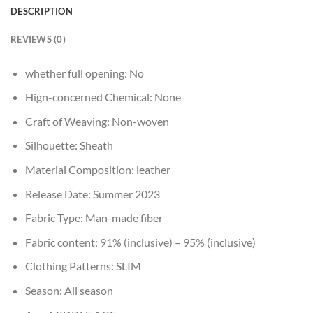
DESCRIPTION
REVIEWS (0)
whether full opening:
No
Hign-concerned Chemical:
None
Craft of Weaving:
Non-woven
Silhouette:
Sheath
Material Composition:
leather
Release Date:
Summer 2023
Fabric Type:
Man-made fiber
Fabric content:
91% (inclusive) – 95% (inclusive)
Clothing Patterns:
SLIM
Season:
All season