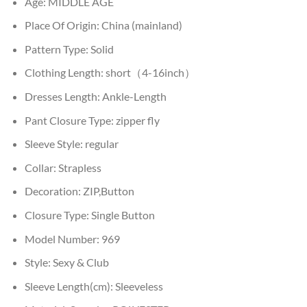
Age:
MIDDLE AGE
Place Of Origin:
China (mainland)
Pattern Type:
Solid
Clothing Length:
short（4-16inch）
Dresses Length:
Ankle-Length
Pant Closure Type:
zipper fly
Sleeve Style:
regular
Collar:
Strapless
Decoration:
ZIP,Button
Closure Type:
Single Button
Model Number:
969
Style:
Sexy & Club
Sleeve Length(cm):
Sleeveless