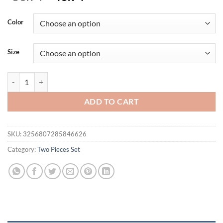
price
price
was:
is:
Color
$56.94.
$46.94.
Size
PU Faux Leather Night Club Festival Outfit Women Two Piece Set Sexy
ADD TO CART
SKU:
3256807285846626
Category:
Two Pieces Set