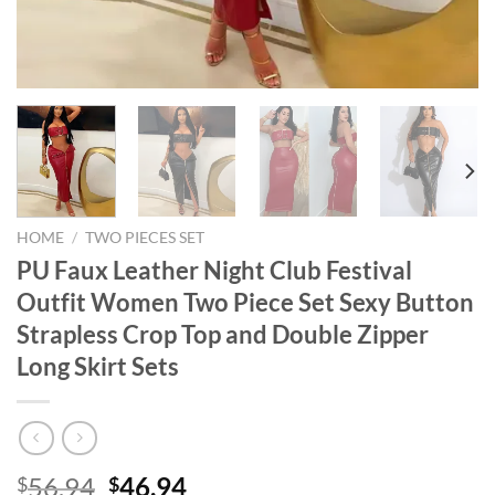
HOME
/
TWO PIECES SET
PU Faux Leather Night Club Festival
Outfit Women Two Piece Set Sexy Button
Strapless Crop Top and Double Zipper
Long Skirt Sets
Original
Current
56.94
46.94
$
$