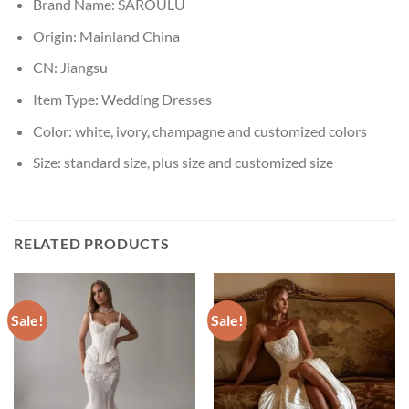
Brand Name:
SAROULU
Origin:
Mainland China
CN:
Jiangsu
Item Type:
Wedding Dresses
Color:
white, ivory, champagne and customized colors
Size:
standard size, plus size and customized size
RELATED PRODUCTS
Sale!
Sale!