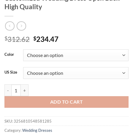
High Quality
Original
Current
312.62
234.47
$
$
price
price
was:
is:
Color
$312.62.
$234.47.
US Size
Romantic Lace Mermaid Bridal Gown For Bride’s Ceremony Elegant H
ADD TO CART
SKU:
3256810548581285
Category:
Wedding Dresses