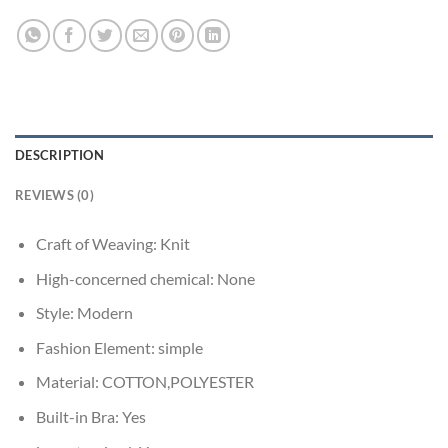
DESCRIPTION
REVIEWS (0)
Craft of Weaving:
Knit
High-concerned chemical:
None
Style:
Modern
Fashion Element:
simple
Material:
COTTON,POLYESTER
Built-in Bra:
Yes