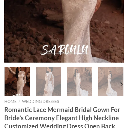
HOME
/
WEDDING DRESSES
Romantic Lace Mermaid Bridal Gown For
Bride’s Ceremony Elegant High Neckline
Customized Wedding Dress Open Back