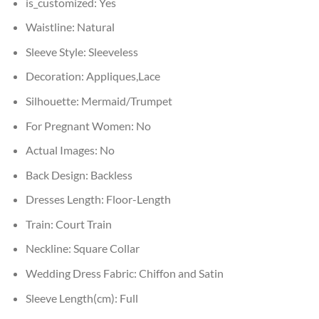
is_customized:
Yes
Waistline:
Natural
Sleeve Style:
Sleeveless
Decoration:
Appliques,Lace
Silhouette:
Mermaid/Trumpet
For Pregnant Women:
No
Actual Images:
No
Back Design:
Backless
Dresses Length:
Floor-Length
Train:
Court Train
Neckline:
Square Collar
Wedding Dress Fabric:
Chiffon and Satin
Sleeve Length(cm):
Full