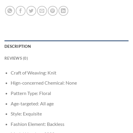
DESCRIPTION
REVIEWS (0)
Craft of Weaving:
Knit
Hign-concerned Chemical:
None
Pattern Type:
Floral
Age-targeted:
All age
Style:
Exquisite
Fashion Element:
Backless