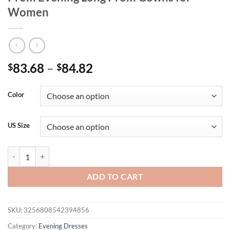
Women
Price
83.68
–
84.82
$
$
range:
$83.68
Color
through
$84.82
US Size
Sequined Wedding Party Maxi Dress Organza Mermaid Sleeveless F
ADD TO CART
SKU:
3256808542394856
Category:
Evening Dresses