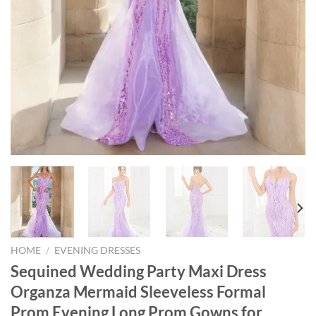
HOME
/
EVENING DRESSES
Sequined Wedding Party Maxi Dress
Organza Mermaid Sleeveless Formal
Prom Evening Long Prom Gowns for