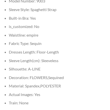
Model Number:
9003
Sleeve Style:
Spaghetti Strap
Built-in Bra:
Yes
is_customized:
No
Waistline:
empire
Fabric Type:
Sequin
Dresses Length:
Floor-Length
Sleeve Length(cm):
Sleeveless
Silhouette:
A-LINE
Decoration:
FLOWERS,Sequined
Material:
Spandex,POLYESTER
Actual Images:
Yes
Train:
None