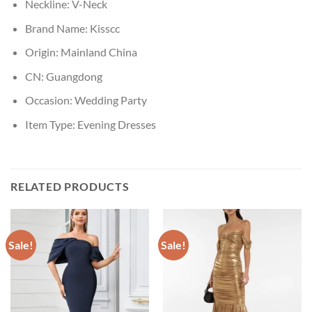
Neckline:
V-Neck
Brand Name:
Kisscc
Origin:
Mainland China
CN:
Guangdong
Occasion:
Wedding Party
Item Type:
Evening Dresses
RELATED PRODUCTS
Sale!
Sale!