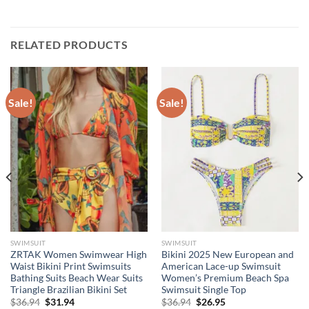
RELATED PRODUCTS
Sale!
Sale!
SWIMSUIT
SWIMSUIT
ZRTAK Women Swimwear High
Bikini 2025 New European and
Waist Bikini Print Swimsuits
American Lace-up Swimsuit
Bathing Suits Beach Wear Suits
Women’s Premium Beach Spa
Triangle Brazilian Bikini Set
Swimsuit Single Top
Original
Current
Original
Current
$
36.94
$
31.94
$
36.94
$
26.95