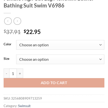
Bathing Suit Swim V6986
Original
Current
37.91
22.95
$
$
price
price
was:
is:
Color
$37.91.
$22.95.
Size
Sexy 3D Flowers Deep V Neck Halter Women Swimwear One Piece Swi
ADD TO CART
SKU:
3256808909713259
Category:
Swimsuit