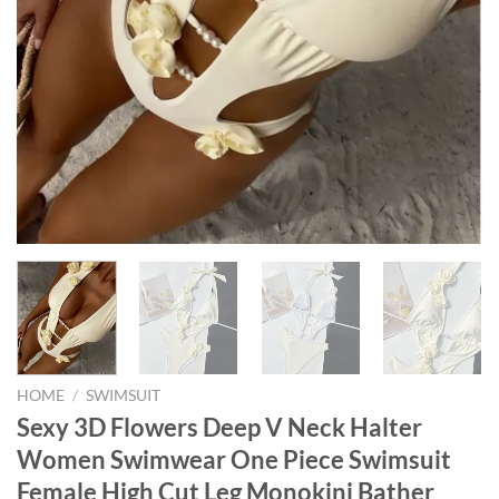
HOME
/
SWIMSUIT
Sexy 3D Flowers Deep V Neck Halter
Women Swimwear One Piece Swimsuit
Female High Cut Leg Monokini Bather