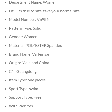
Department Name:
Women
Fit:
Fits true to size, take your normal size
Model Number:
V6986
Pattern Type:
Solid
Gender:
Women
Material:
POLYESTER,Spandex
Brand Name:
Varleinsar
Origin:
Mainland China
CN:
Guangdong
Item Type:
one pieces
Sport Type:
swim
Support Type:
Free
With Pad:
Yes