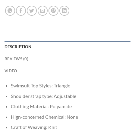
DESCRIPTION
REVIEWS (0)
VIDEO
Swimsuit Top Styles:
Triangle
Shoulder strap type:
Adjustable
Clothing Material:
Polyamide
Hign-concerned Chemical:
None
Craft of Weaving:
Knit