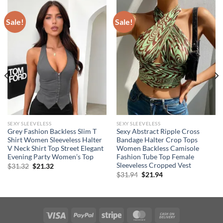
Sale!
Sale!
SEXY SLEEVELESS
SEXY SLEEVELESS
Grey Fashion Backless Slim T
Sexy Abstract Ripple Cross
Shirt Women Sleeveless Halter
Bandage Halter Crop Tops
V Neck Shirt Top Street Elegant
Women Backless Camisole
Evening Party Women’s Top
Fashion Tube Top Female
Sleeveless Cropped Vest
Original
Current
$
31.32
$
21.32
price
price
Original
Current
$
31.94
$
21.94
was:
is:
price
price
$31.32.
$21.32.
was:
is:
$31.94.
$21.94.