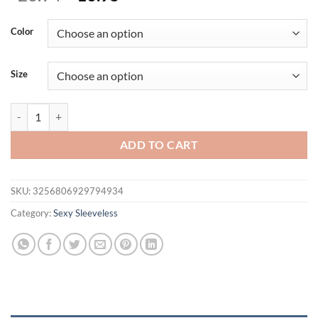
price
price
was:
is:
Color
$26.94.
$16.95.
Size
Sexy Metal Metallic Crop Top Women Beach Halter Corset Tops Glitte
ADD TO CART
SKU:
3256806929794934
Category:
Sexy Sleeveless