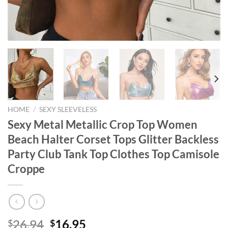
HOME
/
SEXY SLEEVELESS
Sexy Metal Metallic Crop Top Women
Beach Halter Corset Tops Glitter Backless
Party Club Tank Top Clothes Top Camisole
Croppe
Original
Current
26.94
16.95
$
$