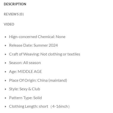
DESCRIPTION
REVIEWS (0)
VIDEO
Hign-concerned Chemical:
None
Release Date:
Summer 2024
Craft of Weaving:
Not clothing or textiles
Season:
All season
Age:
MIDDLE AGE
Place Of Origin:
China (mainland)
Style:
Sexy & Club
Pattern Type:
Solid
Clothing Length:
short（4-16inch）