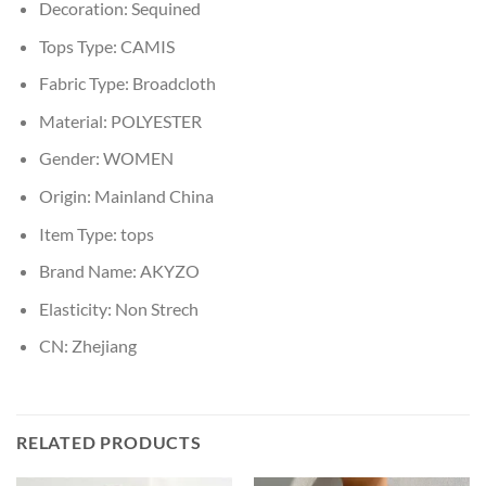
Decoration:
Sequined
Tops Type:
CAMIS
Fabric Type:
Broadcloth
Material:
POLYESTER
Gender:
WOMEN
Origin:
Mainland China
Item Type:
tops
Brand Name:
AKYZO
Elasticity:
Non Strech
CN:
Zhejiang
RELATED PRODUCTS