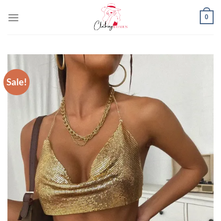
Skip
0
to
content
Sale!