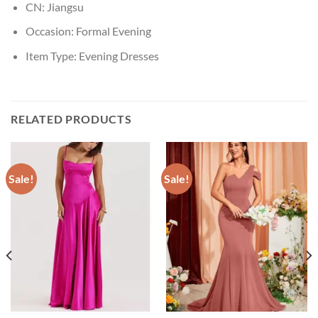
CN:
Jiangsu
Occasion:
Formal Evening
Item Type:
Evening Dresses
RELATED PRODUCTS
Sale!
Sale!