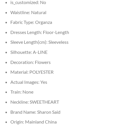
is_customized:
No
Waistline:
Natural
Fabric Type:
Organza
Dresses Length:
Floor-Length
Sleeve Length(cm):
Sleeveless
Silhouette:
A-LINE
Decoration:
Flowers
Material:
POLYESTER
Actual Images:
Yes
Train:
None
Neckline:
SWEETHEART
Brand Name:
Sharon Said
Origin:
Mainland China