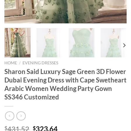
HOME
/
EVENING DRESSES
Sharon Said Luxury Sage Green 3D Flower
Dubai Evening Dress with Cape Swetheart
Arabic Women Wedding Party Gown
SS346 Customized
Original
Current
431.52
323.64
$
$