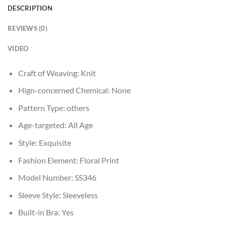
DESCRIPTION
REVIEWS (0)
VIDEO
Craft of Weaving:
Knit
Hign-concerned Chemical:
None
Pattern Type:
others
Age-targeted:
All Age
Style:
Exquisite
Fashion Element:
Floral Print
Model Number:
SS346
Sleeve Style:
Sleeveless
Built-in Bra:
Yes