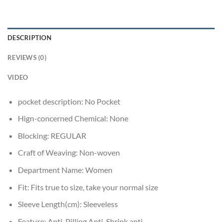
DESCRIPTION
REVIEWS (0)
VIDEO
pocket description:
No Pocket
Hign-concerned Chemical:
None
Blocking:
REGULAR
Craft of Weaving:
Non-woven
Department Name:
Women
Fit:
Fits true to size, take your normal size
Sleeve Length(cm):
Sleeveless
Feature:
Anti-Pilling,Anti-Shrink,anti-