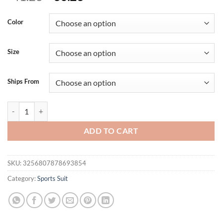
price
price
was:
is:
Color
$41.23.
$36.23.
Size
Ships From
Sporty Jumpsuit Woman Fitness Overalls Yoga Clothes Women Sports
ADD TO CART
SKU:
3256807878693854
Category:
Sports Suit