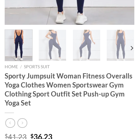
HOME
/
SPORTS SUIT
Sporty Jumpsuit Woman Fitness Overalls
Yoga Clothes Women Sportswear Gym
Clothing Sport Outfit Set Push-up Gym
Yoga Set
Original
Current
41.23
36.23
$
$