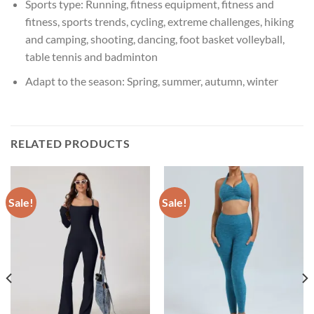
Sports type:
Running, fitness equipment, fitness and
fitness, sports trends, cycling, extreme challenges, hiking
and camping, shooting, dancing, foot basket volleyball,
table tennis and badminton
Adapt to the season:
Spring, summer, autumn, winter
RELATED PRODUCTS
Sale!
Sale!