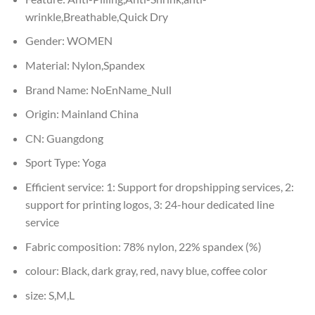
wrinkle,Breathable,Quick Dry
Gender:
WOMEN
Material:
Nylon,Spandex
Brand Name:
NoEnName_Null
Origin:
Mainland China
CN:
Guangdong
Sport Type:
Yoga
Efficient service:
1: Support for dropshipping services, 2:
support for printing logos, 3: 24-hour dedicated line
service
Fabric composition:
78% nylon, 22% spandex (%)
colour:
Black, dark gray, red, navy blue, coffee color
size:
S,M,L