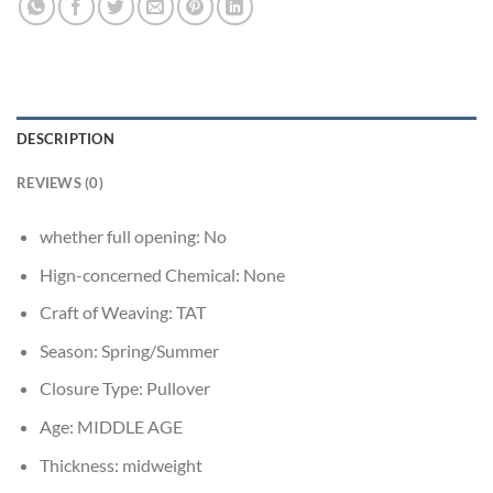
DESCRIPTION
REVIEWS (0)
whether full opening:
No
Hign-concerned Chemical:
None
Craft of Weaving:
TAT
Season:
Spring/Summer
Closure Type:
Pullover
Age:
MIDDLE AGE
Thickness:
midweight