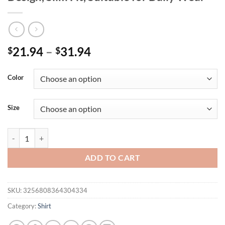
Price
21.94
–
31.94
$
$
range:
$21.94
Color
through
$31.94
Size
Spring and Summer Women's Stand-Up Collar Heart-Shaped Printed Shir
ADD TO CART
SKU:
3256808364304334
Category:
Shirt