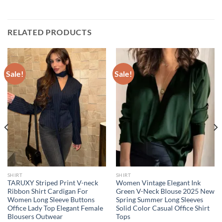
RELATED PRODUCTS
Sale!
Sale!
SHIRT
SHIRT
TARUXY Striped Print V-neck
Women Vintage Elegant Ink
Ribbon Shirt Cardigan For
Green V-Neck Blouse 2025 New
Women Long Sleeve Buttons
Spring Summer Long Sleeves
Office Lady Top Elegant Female
Solid Color Casual Office Shirt
Blousers Outwear
Tops