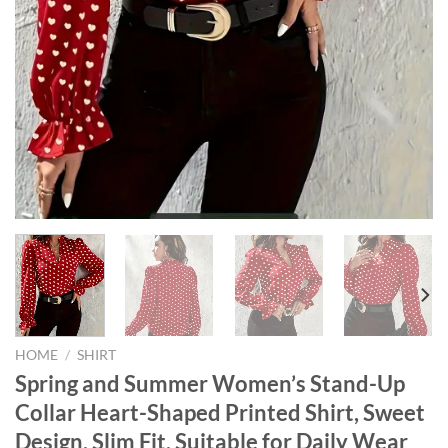
HOME
/
SHIRT
Spring and Summer Women’s Stand-Up
Collar Heart-Shaped Printed Shirt, Sweet
Design, Slim Fit, Suitable for Daily Wear