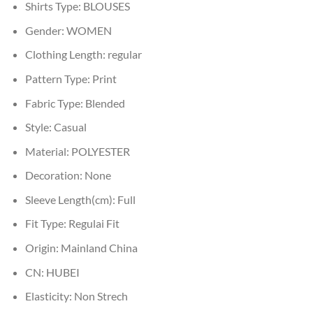
Shirts Type:
BLOUSES
Gender:
WOMEN
Clothing Length:
regular
Pattern Type:
Print
Fabric Type:
Blended
Style:
Casual
Material:
POLYESTER
Decoration:
None
Sleeve Length(cm):
Full
Fit Type:
Regulai Fit
Origin:
Mainland China
CN:
HUBEI
Elasticity:
Non Strech