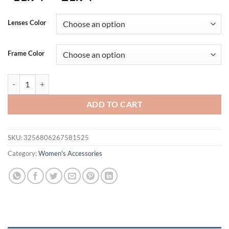
range:
$11.94
Lenses Color
through
$21.94
Frame Color
Square Sunglasses Women 2025 Vintage Brand Oversize T Women's Su
ADD TO CART
SKU:
3256806267581525
Category:
Women's Accessories