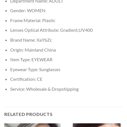
Department Name:
ADULT
Gender:
WOMEN
Frame Material:
Plastic
Lenses Optical Attribute:
Gradient,UV400
Brand Name:
XaYbZc
Origin:
Mainland China
Item Type:
EYEWEAR
Eyewear Type:
Sunglasses
Certification:
CE
Service:
Wholesale & Dropshipping
RELATED PRODUCTS