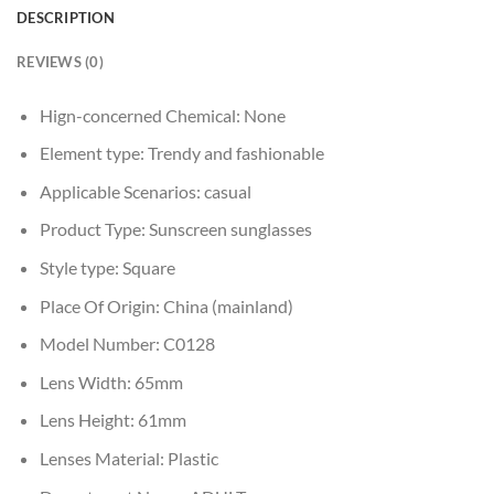
DESCRIPTION
REVIEWS (0)
Hign-concerned Chemical:
None
Element type:
Trendy and fashionable
Applicable Scenarios:
casual
Product Type:
Sunscreen sunglasses
Style type:
Square
Place Of Origin:
China (mainland)
Model Number:
C0128
Lens Width:
65mm
Lens Height:
61mm
Lenses Material:
Plastic