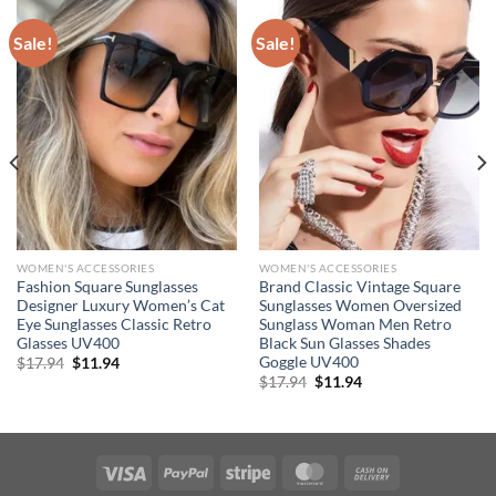
Sale!
Sale!
WOMEN'S ACCESSORIES
WOMEN'S ACCESSORIES
Fashion Square Sunglasses
Brand Classic Vintage Square
Designer Luxury Women’s Cat
Sunglasses Women Oversized
Eye Sunglasses Classic Retro
Sunglass Woman Men Retro
Glasses UV400
Black Sun Glasses Shades
Goggle UV400
Original
Current
$
17.94
$
11.94
price
price
Original
Current
$
17.94
$
11.94
was:
is:
price
price
$17.94.
$11.94.
was:
is:
$17.94.
$11.94.