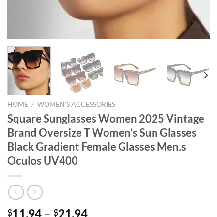
HOME
/
WOMEN'S ACCESSORIES
Square Sunglasses Women 2025 Vintage
Brand Oversize T Women’s Sun Glasses
Black Gradient Female Glasses Men.s
Oculos UV400
Price
11.94
–
21.94
$
$