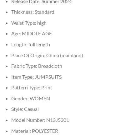
Release Date:
Summer 2024
Thickness:
Standard
Waist Type:
high
Age:
MIDDLE AGE
Length:
full length
Place Of Origin:
China (mainland)
Fabric Type:
Broadcloth
Item Type:
JUMPSUITS
Pattern Type:
Print
Gender:
WOMEN
Style:
Casual
Model Number:
N13J5301
Material:
POLYESTER