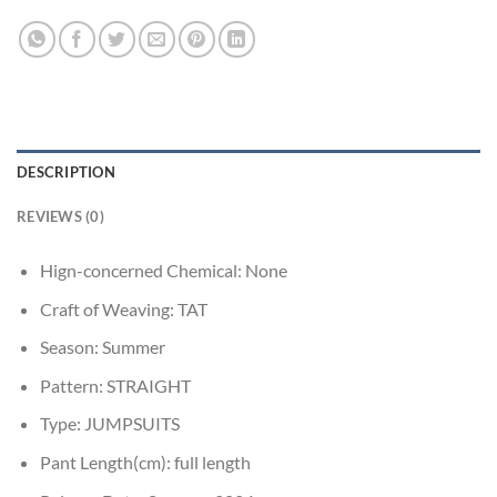
DESCRIPTION
REVIEWS (0)
Hign-concerned Chemical:
None
Craft of Weaving:
TAT
Season:
Summer
Pattern:
STRAIGHT
Type:
JUMPSUITS
Pant Length(cm):
full length