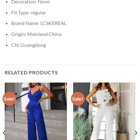
Decoration:
None
Fit Type:
regular
Brand Name:
LCSKEREAL
Origin:
Mainland China
CN:
Guangdong
RELATED PRODUCTS
Sale!
Sale!