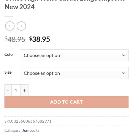
New 2024
Original
Current
48.95
38.95
$
$
price
price
was:
is:
Color
$48.95.
$38.95.
Size
Summer Print Wide Leg Jumpsuit Women's Fashion Spaghetti Strap El
ADD TO CART
SKU:
3256806667882971
Category:
Jumpsuits