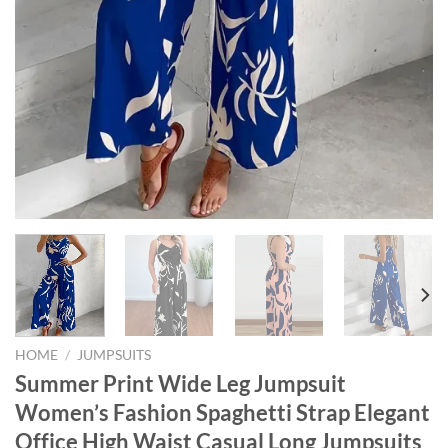
HOME
/
JUMPSUITS
Summer Print Wide Leg Jumpsuit
Women’s Fashion Spaghetti Strap Elegant
Office High Waist Casual Long Jumpsuits