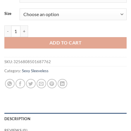
$31.94.
$21.94.
Size
Summer women's fashion trend sleeveless vest quantity
ADD TO CART
SKU:
3256808501687762
Category:
Sexy Sleeveless
DESCRIPTION
REVIEWS (0)