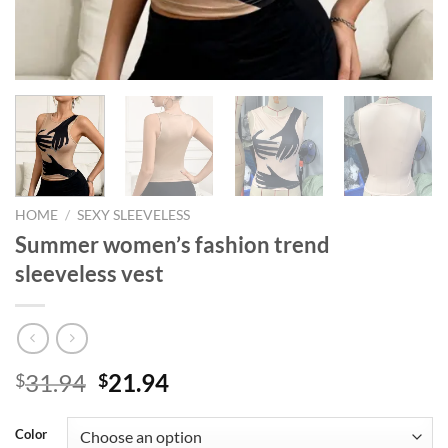
HOME
/
SEXY SLEEVELESS
Summer women’s fashion trend
sleeveless vest
Original
Current
31.94
21.94
$
$
price
price
was:
is:
Color