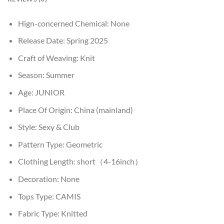
Hign-concerned Chemical:
None
Release Date:
Spring 2025
Craft of Weaving:
Knit
Season:
Summer
Age:
JUNIOR
Place Of Origin:
China (mainland)
Style:
Sexy & Club
Pattern Type:
Geometric
Clothing Length:
short（4-16inch）
Decoration:
None
Tops Type:
CAMIS
Fabric Type:
Knitted