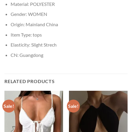
Material:
POLYESTER
Gender:
WOMEN
Origin:
Mainland China
Item Type:
tops
Elasticity:
Slight Strech
CN:
Guangdong
RELATED PRODUCTS
Sale!
Sale!