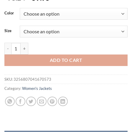
price
price
was:
is:
Color
$96.24.
$59.95.
Size
TACVASEN Winter Down Jackets Womens Hooded Puffer Jackets Ligh
ADD TO CART
SKU:
3256807041670573
Category:
Women's Jackets