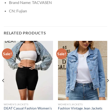
Brand Name:
TACVASEN
CN:
Fujian
RELATED PRODUCTS
Sale!
Sale!
WOMEN'S JACKETS
WOMEN'S JACKETS
DEAT Casual Fashion Women’s
Fashion Vintage Jean Jackets