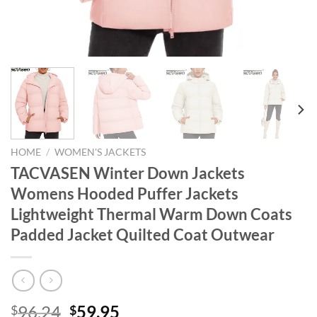
HOME
/
WOMEN'S JACKETS
TACVASEN Winter Down Jackets
Womens Hooded Puffer Jackets
Lightweight Thermal Warm Down Coats
Padded Jacket Quilted Coat Outwear
Original
Current
96.24
59.95
$
$