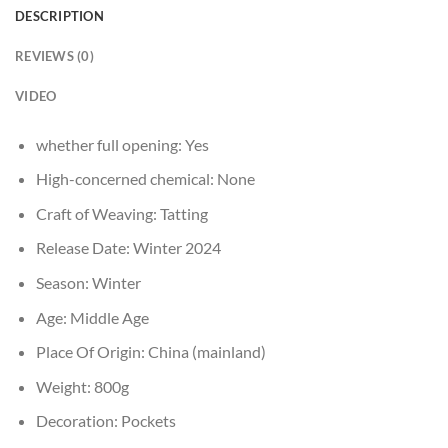
DESCRIPTION
REVIEWS (0)
VIDEO
whether full opening:
Yes
High-concerned chemical:
None
Craft of Weaving:
Tatting
Release Date:
Winter 2024
Season:
Winter
Age:
Middle Age
Place Of Origin:
China (mainland)
Weight:
800g
Decoration:
Pockets