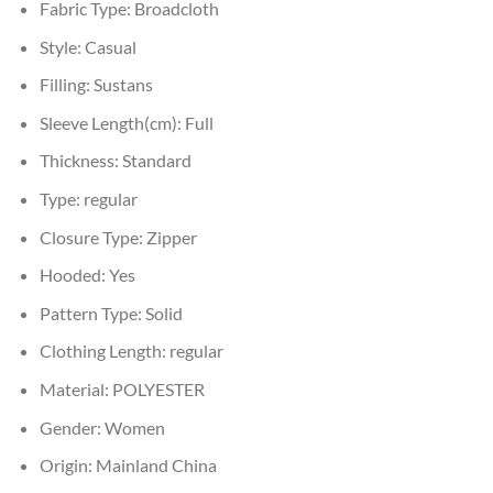
Fabric Type:
Broadcloth
Style:
Casual
Filling:
Sustans
Sleeve Length(cm):
Full
Thickness:
Standard
Type:
regular
Closure Type:
Zipper
Hooded:
Yes
Pattern Type:
Solid
Clothing Length:
regular
Material:
POLYESTER
Gender:
Women
Origin:
Mainland China